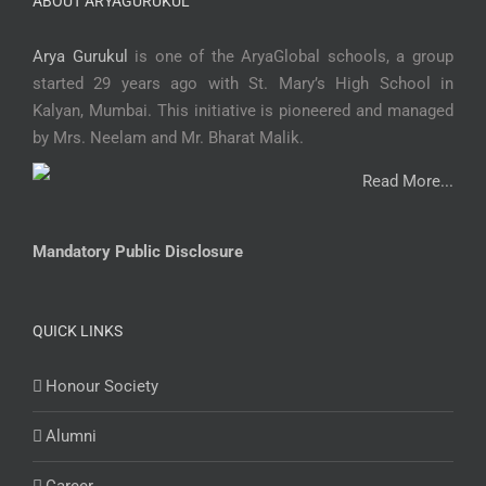
ABOUT ARYAGURUKUL
Arya Gurukul
is one of the AryaGlobal schools, a group
started 29 years ago with St. Mary’s High School in
Kalyan, Mumbai. This initiative is pioneered and managed
by Mrs. Neelam and Mr. Bharat Malik.
Read More...
Mandatory Public Disclosure
QUICK LINKS
Honour Society
Alumni