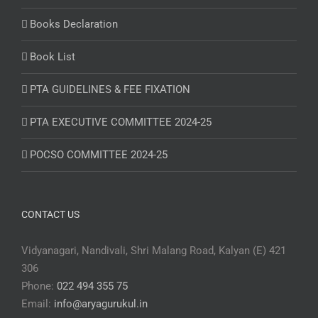
Books Declaration
Book List
PTA GUIDELINES & FEE FIXATION
PTA EXECUTIVE COMMITTEE 2024-25
POCSO COMMITTEE 2024-25
CONTACT US
Vidyanagari, Nandivali, Shri Malang Road, Kalyan (E) 421
306
Phone:
022 494 355 75
Email:
info@aryagurukul.in