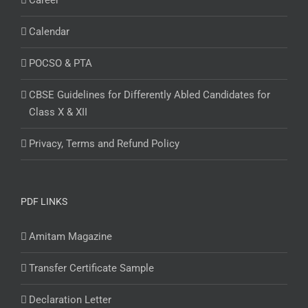
Career
Calendar
POCSO & PTA
CBSE Guidelines for Differently Abled Candidates for
Class X & XII
Privacy, Terms and Refund Policy
PDF LINKS
Amitam Magazine
Transfer Certificate Sample
Declaration Letter