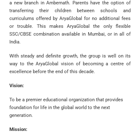
a new branch in Ambernath. Parents have the option of
transferring their children between schools and
curriculums offered by AryaGlobal for no additional fees
or trouble. This makes AryaGlobal the only flexible
SSC/CBSE combination available in Mumbai, or in all of
India.
With steady and definite growth, the group is well on its
way to the AryaGlobal vision of becoming a centre of
excellence before the end of this decade.
Vision:
To be a premier educational organization that provides
foundation
for life in the global world to
the next
generation
.
Mission: