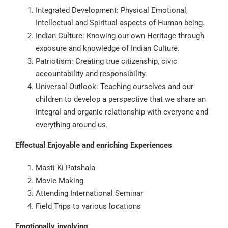
Integrated Development: Physical Emotional,
Intellectual and Spiritual aspects of Human being.
Indian Culture: Knowing our own Heritage through
exposure and knowledge of Indian Culture.
Patriotism: Creating true citizenship, civic
accountability and responsibility.
Universal Outlook: Teaching ourselves and our
children to develop a perspective that we share an
integral and organic relationship with everyone and
everything around us.
Effectual Enjoyable and enriching Experiences
Masti Ki Patshala
Movie Making
Attending International Seminar
Field Trips to various locations
Emotionally involving