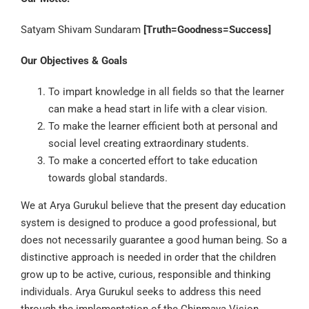
Satyam Shivam Sundaram
[Truth=Goodness=Success]
Our Objectives & Goals
To impart knowledge in all fields so that the learner
can make a head start in life with a clear vision.
To make the learner efficient both at personal and
social level creating extraordinary students.
To make a concerted effort to take education
towards global standards.
We at Arya Gurukul believe that the present day education
system is designed to produce a good professional, but
does not necessarily guarantee a good human being. So a
distinctive approach is needed in order that the children
grow up to be active, curious, responsible and thinking
individuals. Arya Gurukul seeks to address this need