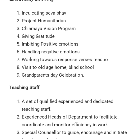
Inculcating seva bhav
Project Humanitarian
Chinmaya Vision Program
Giving Gratitude
Imbibing Positive emotions
Handling negative emotions
Working towards response verses reactio
Visit to old age home, blind school
Grandparents day Celebration.
Teaching Staff
A set of qualified experienced and dedicated
teaching staff.
Experienced Heads of Department to facilitate,
coordinate and monitor efficiency in work.
Special Counsellor to guide, encourage and initiate