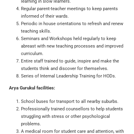
learning in slow learners.
Regular parent-teacher meetings to keep parents
informed of their wards.
Periodic in house orientations to refresh and renew
teaching skills.
Seminars and Workshops held regularly to keep
abreast with new teaching processes and improved
curriculum.
Entire staff trained to guide, inspire and make the
students think and discover for themselves.
Series of Internal Leadership Training for HODs.
Arya Gurukul facilities:
School buses for transport to all nearby suburbs.
Professionally trained counsellors to help students
struggling with stress or other psychological
problems.
A medical room for student care and attention, with