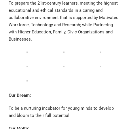
To prepare the 21st-century
learners, meeting the highest
educational and ethical standards in a caring and
collaborative e
nvironment that is supported by Motivated
W
orkforce
,
Technology
and
Research
; while Partnering
with
Higher Education
,
Family
,
Civic Organizations and
Businesses
.
Our Dream:
To be a nurturing incubator for young minds to develop
and bloom to their full potential.
Our Motto: