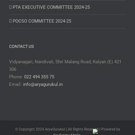
PTA EXECUTIVE COMMITTEE 2024-25
POCSO COMMITTEE 2024-25
CONTACT US
Vidyanagari, Nandivali, Shri Malang Road, Kalyan (E) 421
306
Phone:
022 494 355 75
Email:
info@aryagurukul.in
© Copyright 2024 AryaGurukul | All Rights Reserved | Powered by