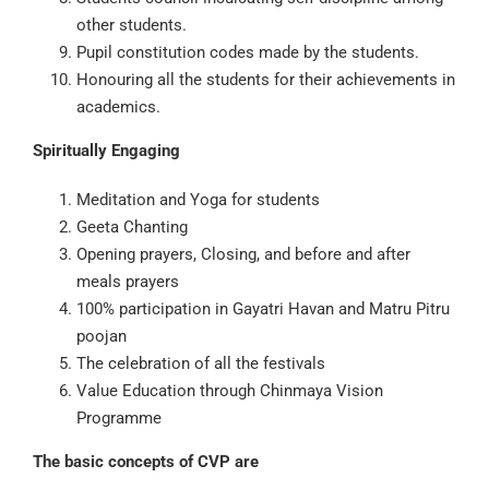
other students.
Pupil constitution codes made by the students.
Honouring all the students for their achievements in
academics.
Spiritually Engaging
Meditation and Yoga for students
Geeta Chanting
Opening prayers, Closing, and before and after
meals prayers
100% participation in Gayatri Havan and Matru Pitru
poojan
The celebration of all the festivals
Value Education through Chinmaya Vision
Programme
The basic concepts of CVP are