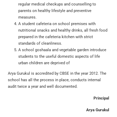
regular medical checkups and counselling to
parents on healthy lifestyle and preventive
measures.
A student cafeteria on school premises with
nutritional snacks and healthy drinks, all fresh food
prepared in the cafeteria kitchen with strict
standards of cleanliness.
A school goshaala and vegetable garden introduce
students to the useful domestic aspects of life
urban children are deprived of
Arya Gurukul is accredited by CBSE in the year 2012. The
school has all the process in place, conducts internal
audit twice a year and well documented.
Principal
Arya Gurukul