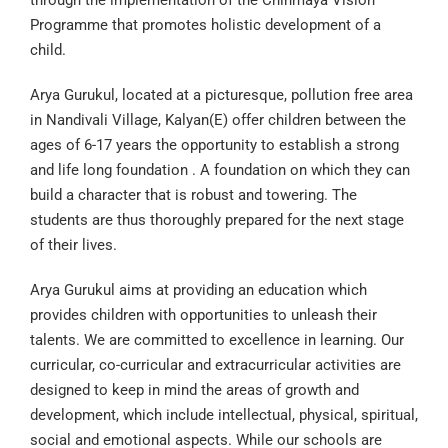
through the implementation of the Chinmaya Vision
Programme that promotes holistic development of a
child.
Arya Gurukul, located at a picturesque, pollution free area
in Nandivali Village, Kalyan(E) offer children between the
ages of 6-17 years the opportunity to establish a strong
and life long foundation . A foundation on which they can
build a character that is robust and towering. The
students are thus thoroughly prepared for the next stage
of their lives.
Arya Gurukul aims at providing an education which
provides children with opportunities to unleash their
talents. We are committed to excellence in learning. Our
curricular, co-curricular and extracurricular activities are
designed to keep in mind the areas of growth and
development, which include intellectual, physical, spiritual,
social and emotional aspects. While our schools are