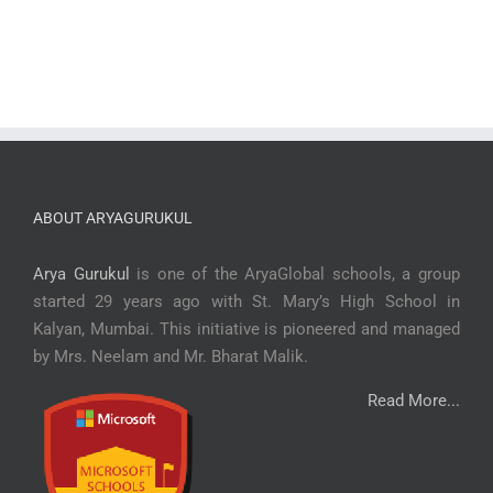
ABOUT ARYAGURUKUL
Arya Gurukul
is one of the AryaGlobal schools, a group
started 29 years ago with St. Mary’s High School in
Kalyan, Mumbai. This initiative is pioneered and managed
by Mrs. Neelam and Mr. Bharat Malik.
Read More...