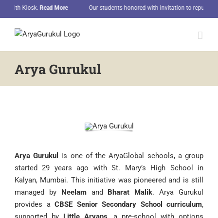
Skip
h Kiosk.
Read More
Our students honored with invitation to republic day par
to
content
Arya Gurukul
Arya Gurukul
is one of the AryaGlobal schools, a group
started 29 years ago with St. Mary’s High School in
Kalyan, Mumbai. This initiative was pioneered and is still
managed by
Neelam
and
Bharat Malik
. Arya Gurukul
provides a
CBSE Senior Secondary School curriculum
,
supported by
Little Aryans
,
a pre-school with options