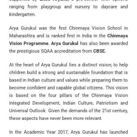
ranging from playgroup and nursery to daycare and
kindergarten.
Arya Gurukul was the first Chinmaya Vision School in
Maharashtra and is ranked first in India in the
Chinmaya
Vision Programme
.
Arya Gurukul
has also been awarded
the prestigious SQAA accreditation from
CBSE.
At the heart of Arya Gurukul lies a distinct vision; to help
children build a strong and sustainable foundation that is
based in Indian culture and values while preparing them to
become confident and capable global citizens. This vision
is based on the four pillars of the Chinmaya Vision
Integrated Development, Indian Culture, Patriotism and
Universal Outlook. Given the demands of the 21st century,
these aspects have never been more relevant.
In the Academic Year 2017,
Arya Gurukul
has launched