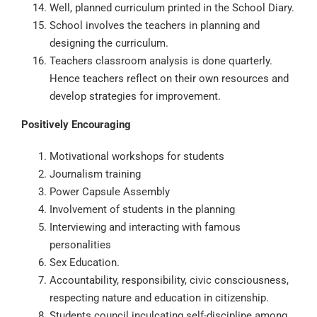
Well, planned curriculum printed in the School Diary.
School involves the teachers in planning and
designing the curriculum.
Teachers classroom analysis is done quarterly.
Hence teachers reflect on their own resources and
develop strategies for improvement.
Positively Encouraging
Motivational workshops for students
Journalism training
Power Capsule Assembly
Involvement of students in the planning
Interviewing and interacting with famous
personalities
Sex Education.
Accountability, responsibility, civic consciousness,
respecting nature and education in citizenship.
Students council inculcating self-discipline among