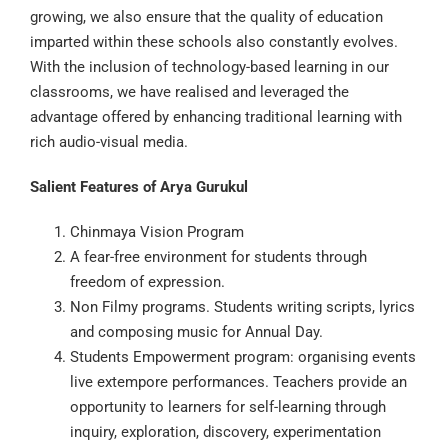
growing, we also ensure that the quality of education
imparted within these schools also constantly evolves.
With the inclusion of technology-based learning in our
classrooms, we have realised and leveraged the
advantage offered by enhancing traditional learning with
rich audio-visual media.
Salient Features of Arya Gurukul
Chinmaya Vision Program
A fear-free environment for students through
freedom of expression.
Non Filmy programs. Students writing scripts, lyrics
and composing music for Annual Day.
Students Empowerment program: organising events
live extempore performances. Teachers provide an
opportunity to learners for self-learning through
inquiry, exploration, discovery, experimentation