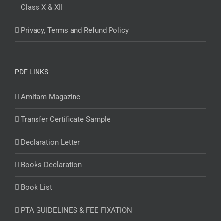
Class X & XII
Privacy, Terms and Refund Policy
PDF LINKS
Amitam Magazine
Transfer Certificate Sample
Declaration Letter
Books Declaration
Book List
PTA GUIDELINES & FEE FIXATION