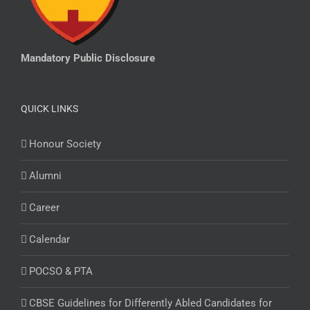
Mandatory Public Disclosure
QUICK LINKS
Honour Society
Alumni
Career
Calendar
POCSO & PTA
CBSE Guidelines for Differently Abled Candidates for