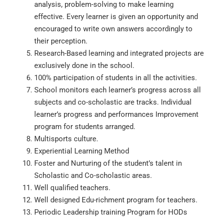
analysis, problem-solving to make learning
effective. Every learner is given an opportunity and
encouraged to write own answers accordingly to
their perception.
Research-Based learning and integrated projects are
exclusively done in the school.
100% participation of students in all the activities.
School monitors each learner’s progress across all
subjects and co-scholastic are tracks. Individual
learner’s progress and performances Improvement
program for students arranged.
Multisports culture.
Experiential Learning Method
Foster and Nurturing of the student’s talent in
Scholastic and Co-scholastic areas.
Well qualified teachers.
Well designed Edu-richment program for teachers.
Periodic Leadership training Program for HODs