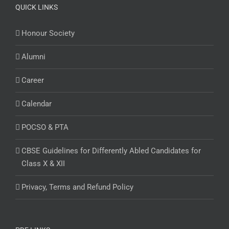
QUICK LINKS
Honour Society
Alumni
Career
Calendar
POCSO & PTA
CBSE Guidelines for Differently Abled Candidates for
Class X & XII
Privacy, Terms and Refund Policy