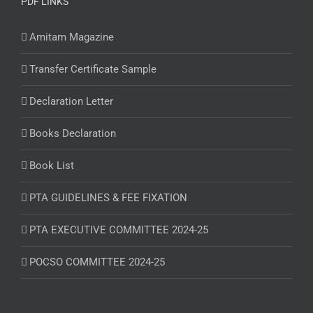
PDF LINKS
Amitam Magazine
Transfer Certificate Sample
Declaration Letter
Books Declaration
Book List
PTA GUIDELINES & FEE FIXATION
PTA EXECUTIVE COMMITTEE 2024-25
POCSO COMMITTEE 2024-25