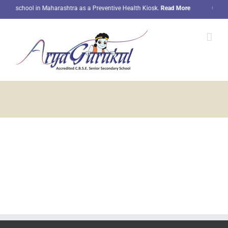
Skip
nly school in Maharashtra as a Preventive Health Kiosk.
Read More
Our stu
to
content