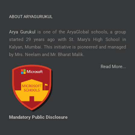
ABOUT ARYAGURUKUL
Arya Gurukul
is one of the AryaGlobal schools, a group
started 29 years ago with St. Mary’s High School in
Kalyan, Mumbai. This initiative is pioneered and managed
by Mrs. Neelam and Mr. Bharat Malik.
Read More...
Mandatory Public Disclosure