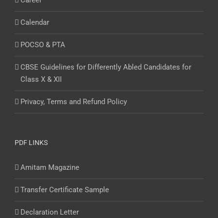
Career
Calendar
POCSO & PTA
CBSE Guidelines for Differently Abled Candidates for
Class X & XII
Privacy, Terms and Refund Policy
PDF LINKS
Amitam Magazine
Transfer Certificate Sample
Declaration Letter