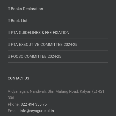
Books Declaration
Book List
PTA GUIDELINES & FEE FIXATION
PTA EXECUTIVE COMMITTEE 2024-25
POCSO COMMITTEE 2024-25
CONTACT US
Vidyanagari, Nandivali, Shri Malang Road, Kalyan (E) 421
306
Phone:
022 494 355 75
Email:
info@aryagurukul.in