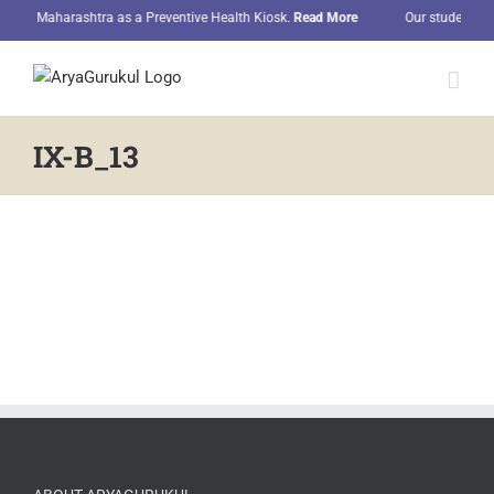
Skip
l in Maharashtra as a Preventive Health Kiosk.
Read More
Our students hon
to
content
IX-B_13