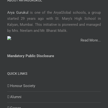
ABOUT ARYAGURUKUL
Arya Gurukul
is one of the AryaGlobal schools, a group
started 29 years ago with St. Mary’s High School in
Kalyan, Mumbai. This initiative is pioneered and managed
by Mrs. Neelam and Mr. Bharat Malik.
Read More...
Mandatory Public Disclosure
QUICK LINKS
Honour Society
Alumni