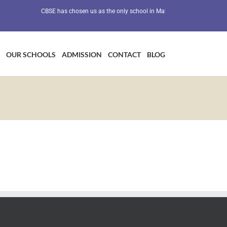
CBSE has chosen us as the only school in Maharashtra as a Preventiv
OUR SCHOOLS
ADMISSION
CONTACT
BLOG