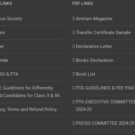
 LINKS
PDF LINKS
ur Society
Amitam Magazine
mni
Transfer Certificate Sample
er
Declaration Letter
ndar
Books Declaration
SO & PTA
Book List
 Guidelines for Differently
PTA GUIDELINES & FEE FIXA
d Candidates for Class X & XII
PTA EXECUTIVE COMMITTE
acy, Terms and Refund Policy
2024-25
POCSO COMMITTEE 2024-25