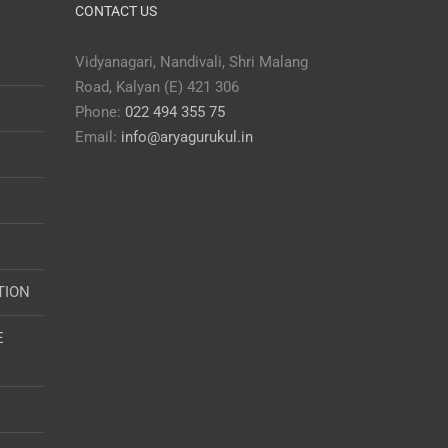
CONTACT US
Vidyanagari, Nandivali, Shri Malang
Road, Kalyan (E) 421 306
Phone:
022 494 355 75
Email:
info@aryagurukul.in
TION
E