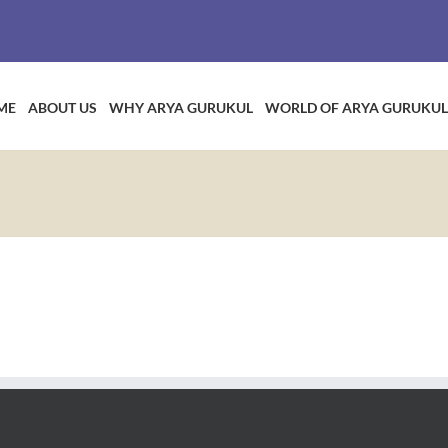
ME
ABOUT US
WHY ARYA GURUKUL
WORLD OF ARYA GURUKUL