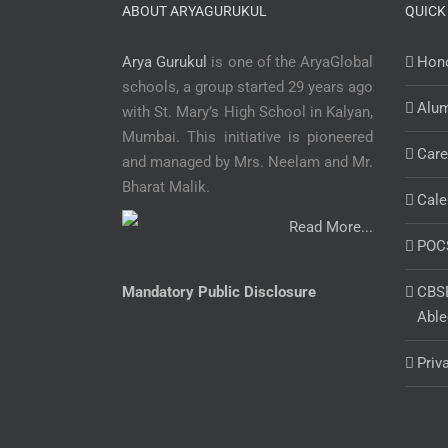
ABOUT ARYAGURUKUL
QUICK
Arya Gurukul
is one of the AryaGlobal
Hono
schools, a group started 29 years ago
Alu
with St. Mary’s High School in Kalyan,
Mumbai. This initiative is pioneered
Care
and managed by Mrs. Neelam and Mr.
Bharat Malik.
Cale
Read More...
POC
Mandatory Public Disclosure
CBSE
Able
Priv