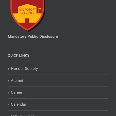
Mandatory Public Disclosure
QUICK LINKS
Honour Society
Alumni
Career
Calendar