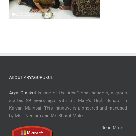
ABOUT ARYAGURUKUL
Arya Gurukul
is one of the AryaGlobal schools, a group
started 29 years ago with St. Mary’s High School in
Kalyan, Mumbai. This initiative is pioneered and managed
by Mrs. Neelam and Mr. Bharat Malik.
Read More...