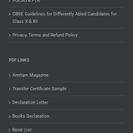
POCSO & PTA
CBSE Guidelines for Differently Abled Candidates for
Class X & XII
Privacy, Terms and Refund Policy
PDF LINKS
Amitam Magazine
Transfer Certificate Sample
Declaration Letter
Books Declaration
Book List