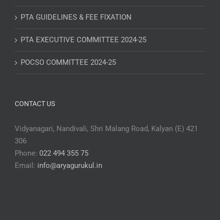
PTA GUIDELINES & FEE FIXATION
PTA EXECUTIVE COMMITTEE 2024-25
POCSO COMMITTEE 2024-25
CONTACT US
Vidyanagari, Nandivali, Shri Malang Road, Kalyan (E) 421
306
Phone:
022 494 355 75
Email:
info@aryagurukul.in