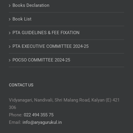
Books Declaration
Book List
PTA GUIDELINES & FEE FIXATION
PTA EXECUTIVE COMMITTEE 2024-25
POCSO COMMITTEE 2024-25
CONTACT US
Vidyanagari, Nandivali, Shri Malang Road, Kalyan (E) 421
306
Phone:
022 494 355 75
Email:
info@aryagurukul.in