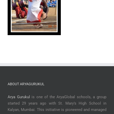
ABOUT ARYAGURUKUL
Arya Gurukul
is one of the AryaGlobal schools, a group
started 29 years ago with St. Mary’s High School in
Kalyan, Mumbai. This initiative is pioneered and managed