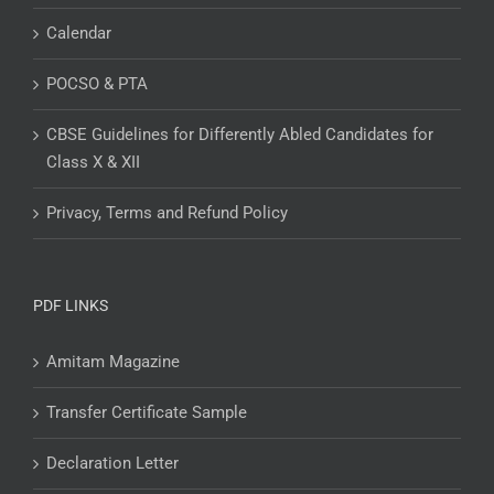
Calendar
POCSO & PTA
CBSE Guidelines for Differently Abled Candidates for
Class X & XII
Privacy, Terms and Refund Policy
PDF LINKS
Amitam Magazine
Transfer Certificate Sample
Declaration Letter