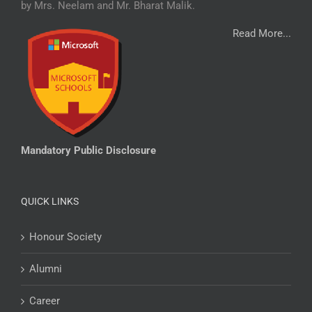
by Mrs. Neelam and Mr. Bharat Malik.
Read More...
Mandatory Public Disclosure
QUICK LINKS
Honour Society
Alumni
Career