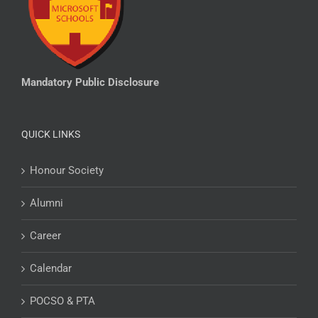
Mandatory Public Disclosure
QUICK LINKS
Honour Society
Alumni
Career
Calendar
POCSO & PTA