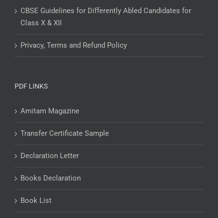
CBSE Guidelines for Differently Abled Candidates for
Class X & XII
Privacy, Terms and Refund Policy
PDF LINKS
Amitam Magazine
Transfer Certificate Sample
Declaration Letter
Books Declaration
Book List