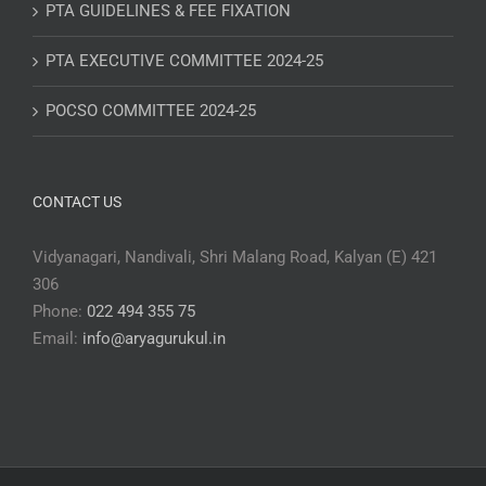
PTA GUIDELINES & FEE FIXATION
PTA EXECUTIVE COMMITTEE 2024-25
POCSO COMMITTEE 2024-25
CONTACT US
Vidyanagari, Nandivali, Shri Malang Road, Kalyan (E) 421
306
Phone:
022 494 355 75
Email:
info@aryagurukul.in