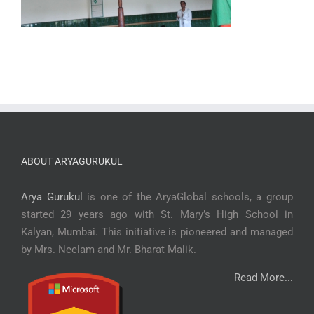
ABOUT ARYAGURUKUL
Arya Gurukul
is one of the AryaGlobal schools, a group
started 29 years ago with St. Mary’s High School in
Kalyan, Mumbai. This initiative is pioneered and managed
by Mrs. Neelam and Mr. Bharat Malik.
Read More...