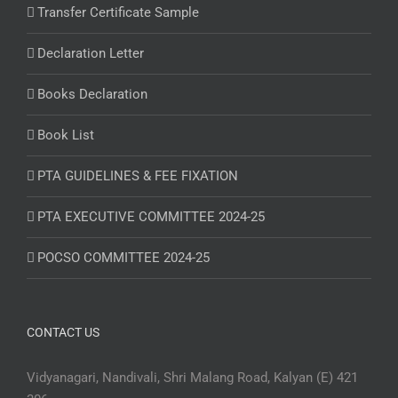
Transfer Certificate Sample
Declaration Letter
Books Declaration
Book List
PTA GUIDELINES & FEE FIXATION
PTA EXECUTIVE COMMITTEE 2024-25
POCSO COMMITTEE 2024-25
CONTACT US
Vidyanagari, Nandivali, Shri Malang Road, Kalyan (E) 421