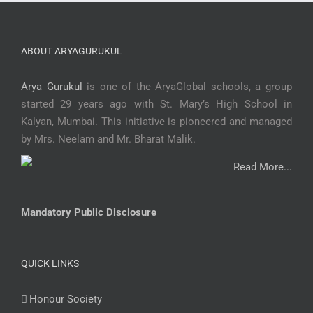
ABOUT ARYAGURUKUL
Arya Gurukul
is one of the AryaGlobal schools, a group
started 29 years ago with St. Mary’s High School in
Kalyan, Mumbai. This initiative is pioneered and managed
by Mrs. Neelam and Mr. Bharat Malik.
Read More...
Mandatory Public Disclosure
QUICK LINKS
Honour Society