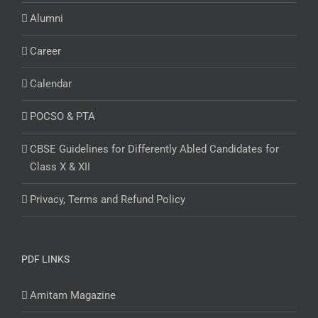
Alumni
Career
Calendar
POCSO & PTA
CBSE Guidelines for Differently Abled Candidates for
Class X & XII
Privacy, Terms and Refund Policy
PDF LINKS
Amitam Magazine