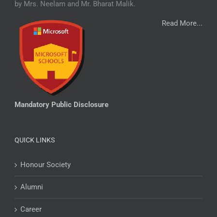
by Mrs. Neelam and Mr. Bharat Malik.
Read More...
Mandatory Public Disclosure
QUICK LINKS
Honour Society
Alumni
Career