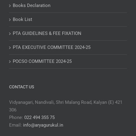
Books Declaration
Book List
PTA GUIDELINES & FEE FIXATION
PTA EXECUTIVE COMMITTEE 2024-25
POCSO COMMITTEE 2024-25
CONTACT US
Vidyanagari, Nandivali, Shri Malang Road, Kalyan (E) 421
306
Phone:
022 494 355 75
Email:
info@aryagurukul.in