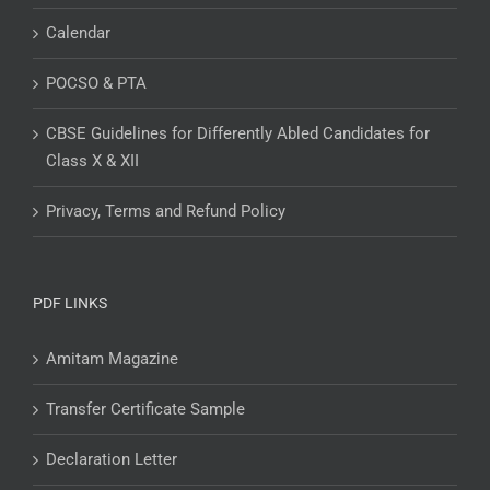
Calendar
POCSO & PTA
CBSE Guidelines for Differently Abled Candidates for
Class X & XII
Privacy, Terms and Refund Policy
PDF LINKS
Amitam Magazine
Transfer Certificate Sample
Declaration Letter