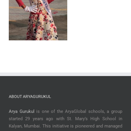
ABOUT ARYAGURUKUL
Arya Gurukul
is one of the AryaGlobal schools, a group
started 29 years ago with St. Mary’s High School in
Kalyan, Mumbai. This initiative is pioneered and managed