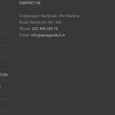
CONTACT US
Vidyanagari, Nandivali, Shri Malang
Road, Kalyan (E) 421 306
Phone:
022 494 355 75
Email:
info@aryagurukul.in
TION
E