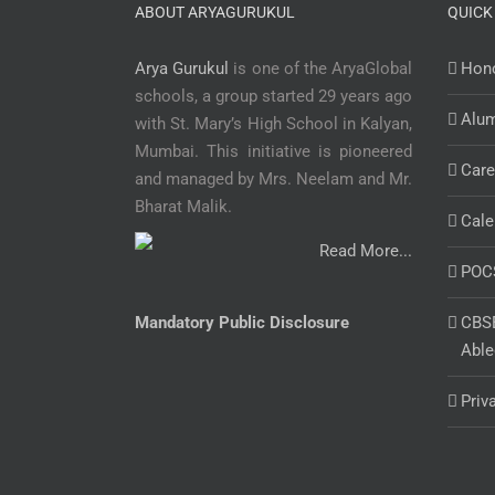
ABOUT ARYAGURUKUL
QUICK
Arya Gurukul
is one of the AryaGlobal
Hono
schools, a group started 29 years ago
Alu
with St. Mary’s High School in Kalyan,
Mumbai. This initiative is pioneered
Care
and managed by Mrs. Neelam and Mr.
Bharat Malik.
Cale
Read More...
POC
Mandatory Public Disclosure
CBSE
Able
Priv