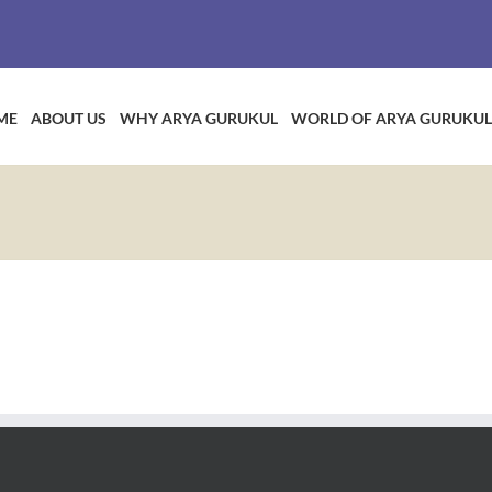
ME
ABOUT US
WHY ARYA GURUKUL
WORLD OF ARYA GURUKUL