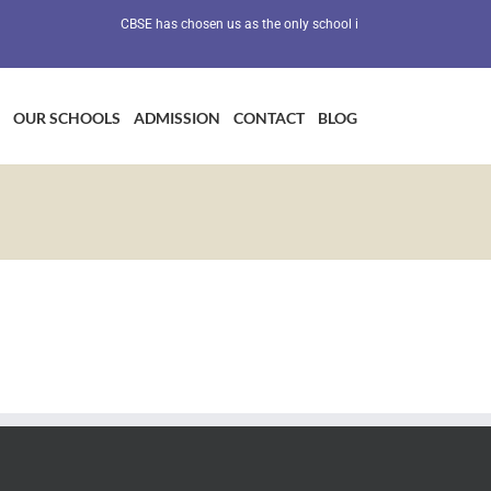
CBSE has chosen us as the only school in Maharashtra as a Prev
OUR SCHOOLS
ADMISSION
CONTACT
BLOG