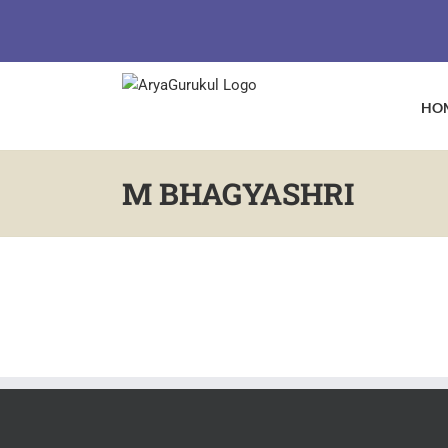
Skip
to
content
HO
M BHAGYASHRI