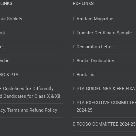
 LINKS
PDF LINKS
ur Society
Amitam Magazine
mni
Transfer Certificate Sample
er
Declaration Letter
ndar
Books Declaration
SO & PTA
Book List
 Guidelines for Differently
PTA GUIDELINES & FEE FIXA
d Candidates for Class X & XII
PTA EXECUTIVE COMMITTE
acy, Terms and Refund Policy
2024-25
POCSO COMMITTEE 2024-25