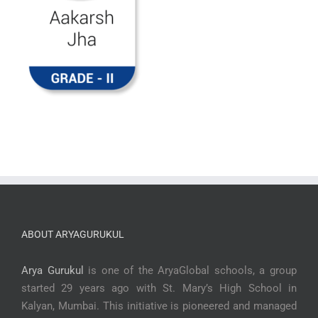
ABOUT ARYAGURUKUL
Arya Gurukul
is one of the AryaGlobal schools, a group
started 29 years ago with St. Mary’s High School in
Kalyan, Mumbai. This initiative is pioneered and managed