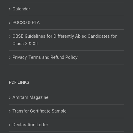
Calendar
POCSO & PTA
CBSE Guidelines for Differently Abled Candidates for
Class X & XII
Privacy, Terms and Refund Policy
PDF LINKS
Amitam Magazine
Transfer Certificate Sample
Declaration Letter