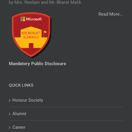
by Mrs. Neelam and Mr. Bharat Malik.
Read More...
Mandatory Public Disclosure
QUICK LINKS
Honour Society
Alumni
Career