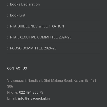
Books Declaration
Book List
PTA GUIDELINES & FEE FIXATION
PTA EXECUTIVE COMMITTEE 2024-25
POCSO COMMITTEE 2024-25
CONTACT US
Vidyanagari, Nandivali, Shri Malang Road, Kalyan (E) 421
306
Phone:
022 494 355 75
Email:
info@aryagurukul.in