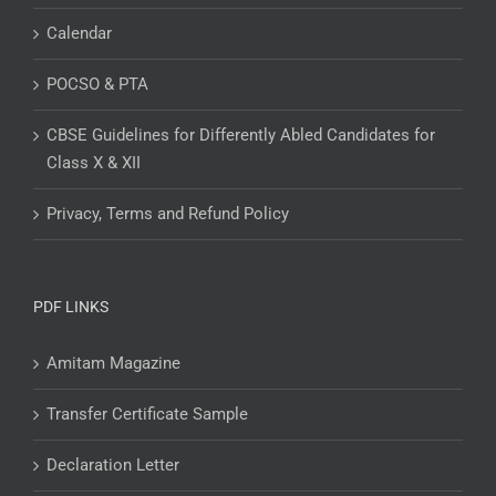
Calendar
POCSO & PTA
CBSE Guidelines for Differently Abled Candidates for
Class X & XII
Privacy, Terms and Refund Policy
PDF LINKS
Amitam Magazine
Transfer Certificate Sample
Declaration Letter