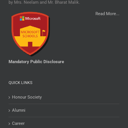
by Mrs. Neelam and Mr. Bharat Malik.
Read More...
Mandatory Public Disclosure
QUICK LINKS
Honour Society
Alumni
Career