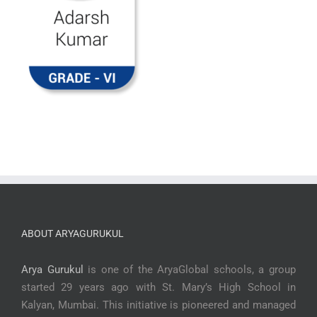
ABOUT ARYAGURUKUL
Arya Gurukul
is one of the AryaGlobal schools, a group
started 29 years ago with St. Mary’s High School in
Kalyan, Mumbai. This initiative is pioneered and managed