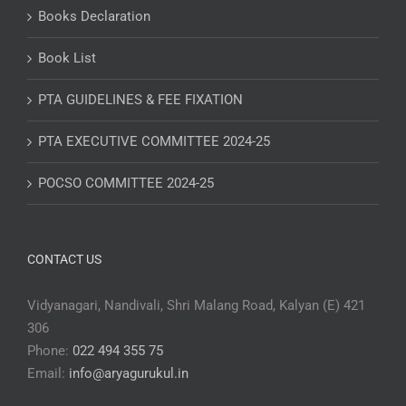
Books Declaration
Book List
PTA GUIDELINES & FEE FIXATION
PTA EXECUTIVE COMMITTEE 2024-25
POCSO COMMITTEE 2024-25
CONTACT US
Vidyanagari, Nandivali, Shri Malang Road, Kalyan (E) 421
306
Phone:
022 494 355 75
Email:
info@aryagurukul.in