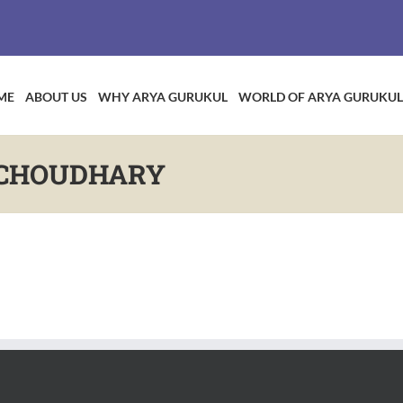
ME
ABOUT US
WHY ARYA GURUKUL
WORLD OF ARYA GURUKUL
 CHOUDHARY