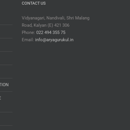
CONTACT US
Vidyanagari, Nandivali, Shri Malang
Road, Kalyan (E) 421 306
Phone:
022 494 355 75
Email:
info@aryagurukul.in
TION
E