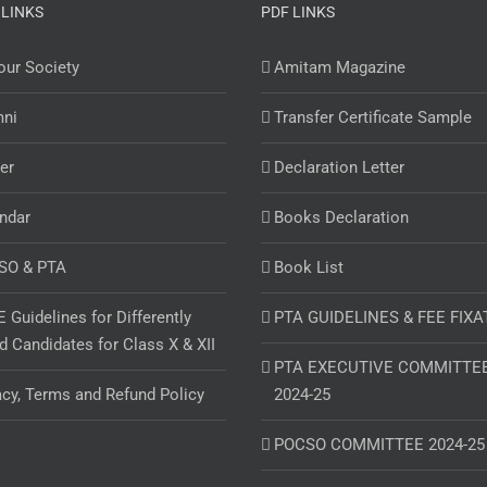
 LINKS
PDF LINKS
ur Society
Amitam Magazine
mni
Transfer Certificate Sample
er
Declaration Letter
ndar
Books Declaration
SO & PTA
Book List
 Guidelines for Differently
PTA GUIDELINES & FEE FIXA
d Candidates for Class X & XII
PTA EXECUTIVE COMMITTE
acy, Terms and Refund Policy
2024-25
POCSO COMMITTEE 2024-25