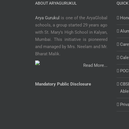
ABOUT ARYAGURUKUL
QUICK
Arya Gurukul
is one of the AryaGlobal
Hono
schools, a group started 29 years ago
Alu
with St. Mary’s High School in Kalyan,
Mumbai. This initiative is pioneered
Care
and managed by Mrs. Neelam and Mr.
Bharat Malik.
Cale
Read More...
POC
Mandatory Public Disclosure
CBSE
Able
Priv