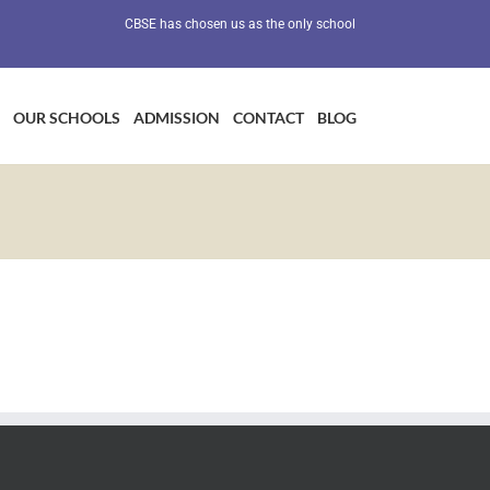
CBSE has chosen us as the only school in Maharashtra as a Prev
OUR SCHOOLS
ADMISSION
CONTACT
BLOG