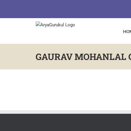
Skip
to
content
HO
GAURAV MOHANLAL