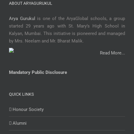
ABOUT ARYAGURUKUL
Arya Gurukul
is one of the AryaGlobal schools, a group
started 29 years ago with St. Mary’s High School in
Kalyan, Mumbai. This initiative is pioneered and managed
by Mrs. Neelam and Mr. Bharat Malik.
Read More...
Mandatory Public Disclosure
QUICK LINKS
Honour Society
Alumni