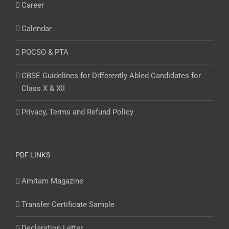
Career
Calendar
POCSO & PTA
CBSE Guidelines for Differently Abled Candidates for
Class X & XII
Privacy, Terms and Refund Policy
PDF LINKS
Amitam Magazine
Transfer Certificate Sample
Declaration Letter