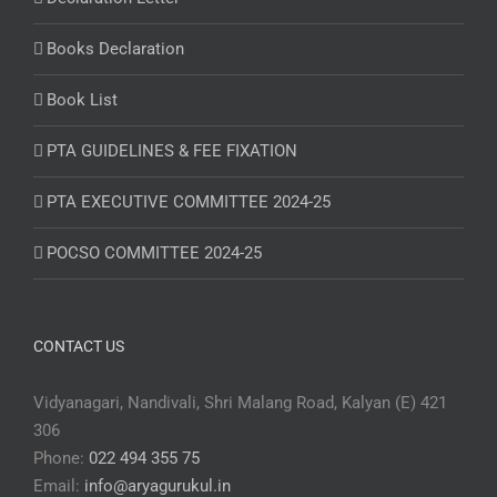
Books Declaration
Book List
PTA GUIDELINES & FEE FIXATION
PTA EXECUTIVE COMMITTEE 2024-25
POCSO COMMITTEE 2024-25
CONTACT US
Vidyanagari, Nandivali, Shri Malang Road, Kalyan (E) 421
306
Phone:
022 494 355 75
Email:
info@aryagurukul.in