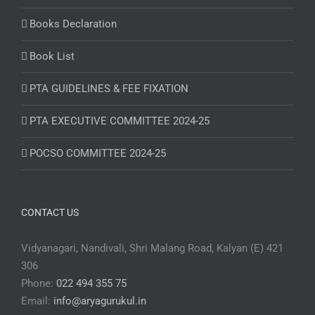
Books Declaration
Book List
PTA GUIDELINES & FEE FIXATION
PTA EXECUTIVE COMMITTEE 2024-25
POCSO COMMITTEE 2024-25
CONTACT US
Vidyanagari, Nandivali, Shri Malang Road, Kalyan (E) 421
306
Phone:
022 494 355 75
Email:
info@aryagurukul.in