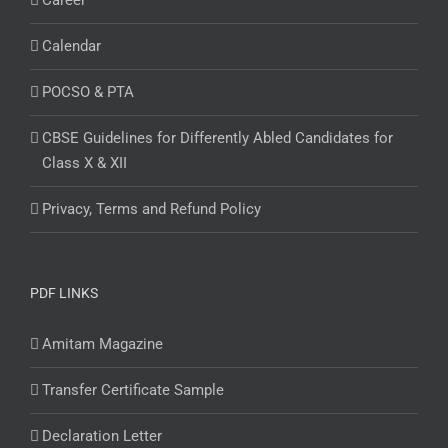
Career
Calendar
POCSO & PTA
CBSE Guidelines for Differently Abled Candidates for
Class X & XII
Privacy, Terms and Refund Policy
PDF LINKS
Amitam Magazine
Transfer Certificate Sample
Declaration Letter