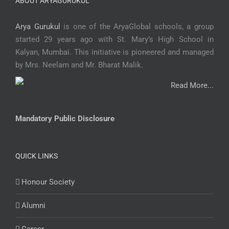
ABOUT ARYAGURUKUL
Arya Gurukul
is one of the AryaGlobal schools, a group
started 29 years ago with St. Mary’s High School in
Kalyan, Mumbai. This initiative is pioneered and managed
by Mrs. Neelam and Mr. Bharat Malik.
Read More...
Mandatory Public Disclosure
QUICK LINKS
Honour Society
Alumni