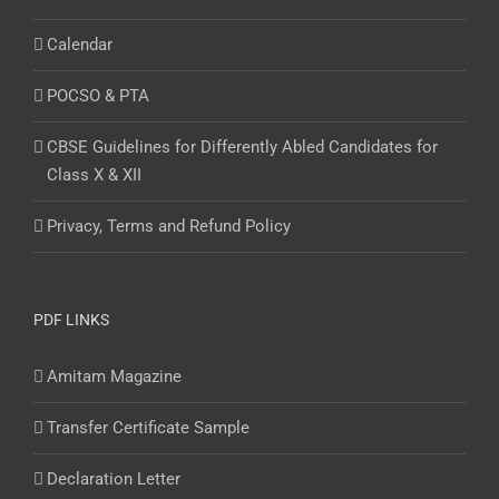
Calendar
POCSO & PTA
CBSE Guidelines for Differently Abled Candidates for
Class X & XII
Privacy, Terms and Refund Policy
PDF LINKS
Amitam Magazine
Transfer Certificate Sample
Declaration Letter