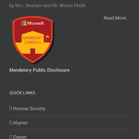
by Mrs. Neelam and Mr. Bharat Malik.
Read More...
Mandatory Public Disclosure
QUICK LINKS
Honour Society
Alumni
Career