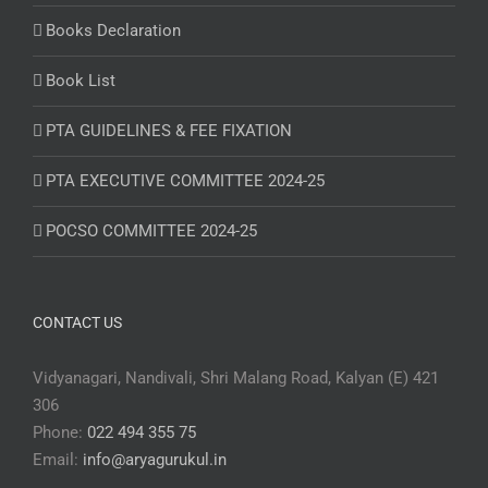
Books Declaration
Book List
PTA GUIDELINES & FEE FIXATION
PTA EXECUTIVE COMMITTEE 2024-25
POCSO COMMITTEE 2024-25
CONTACT US
Vidyanagari, Nandivali, Shri Malang Road, Kalyan (E) 421
306
Phone:
022 494 355 75
Email:
info@aryagurukul.in