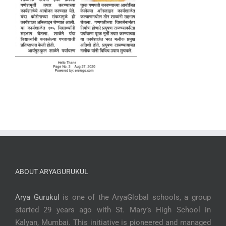
ABOUT ARYAGURUKUL
Arya Gurukul
is one of the AryaGlobal schools, a group
started 29 years ago with St. Mary’s High School in
Kalyan, Mumbai. This initiative is pioneered and managed