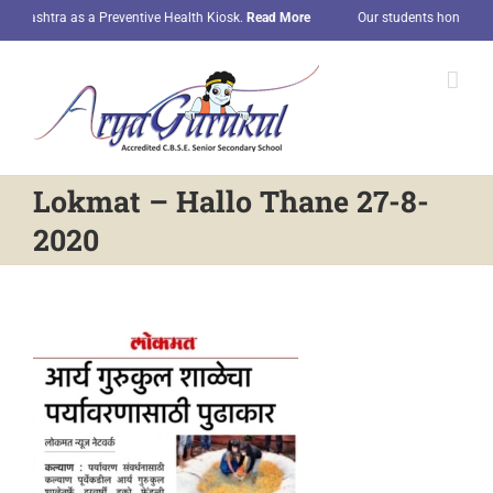
Skip
arashtra as a Preventive Health Kiosk.
Read More
Our students honored wit
to
content
Lokmat – Hallo Thane 27-8-
2020