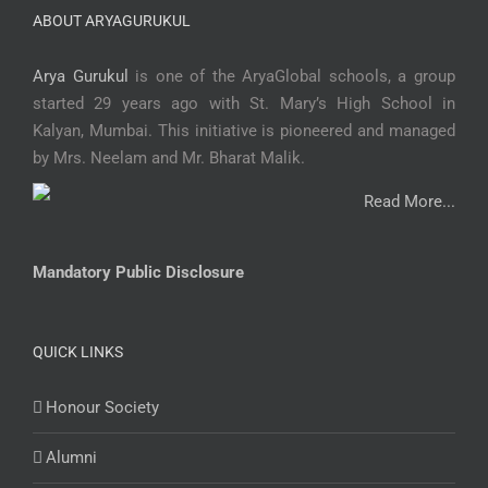
ABOUT ARYAGURUKUL
Arya Gurukul
is one of the AryaGlobal schools, a group
started 29 years ago with St. Mary’s High School in
Kalyan, Mumbai. This initiative is pioneered and managed
by Mrs. Neelam and Mr. Bharat Malik.
Read More...
Mandatory Public Disclosure
QUICK LINKS
Honour Society
Alumni