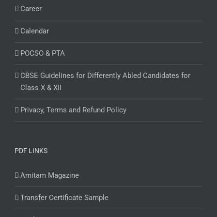
Career
Calendar
POCSO & PTA
CBSE Guidelines for Differently Abled Candidates for
Class X & XII
Privacy, Terms and Refund Policy
PDF LINKS
Amitam Magazine
Transfer Certificate Sample