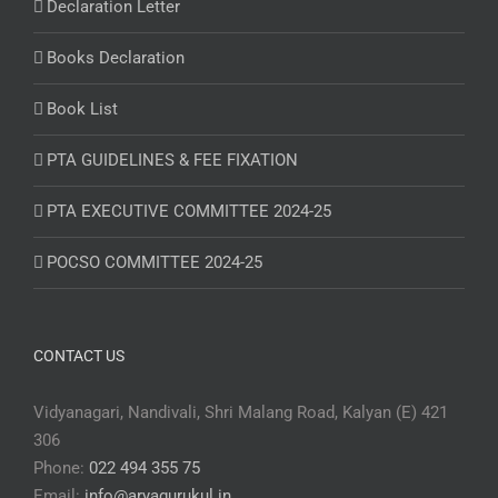
Declaration Letter
Books Declaration
Book List
PTA GUIDELINES & FEE FIXATION
PTA EXECUTIVE COMMITTEE 2024-25
POCSO COMMITTEE 2024-25
CONTACT US
Vidyanagari, Nandivali, Shri Malang Road, Kalyan (E) 421
306
Phone:
022 494 355 75
Email:
info@aryagurukul.in