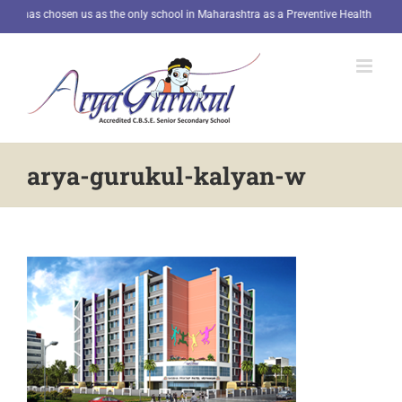
Skip
E has chosen us as the only school in Maharashtra as a Preventive Health Kiosk.
R
to
content
arya-gurukul-kalyan-w