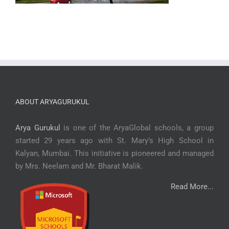
ABOUT ARYAGURUKUL
Arya Gurukul
is one of the AryaGlobal schools, a group
started 29 years ago with St. Mary’s High School in
Kalyan, Mumbai. This initiative is pioneered and managed
by Mrs. Neelam and Mr. Bharat Malik.
Read More...