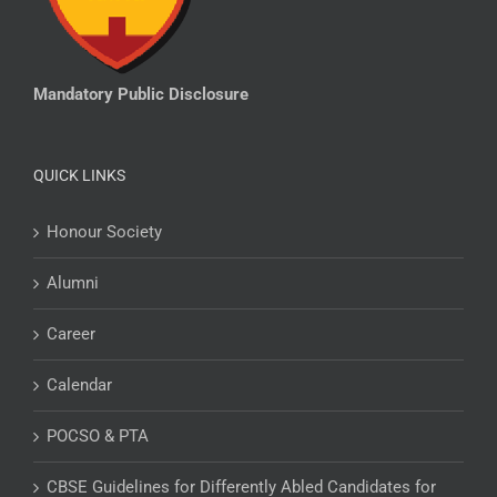
Mandatory Public Disclosure
QUICK LINKS
Honour Society
Alumni
Career
Calendar
POCSO & PTA
CBSE Guidelines for Differently Abled Candidates for