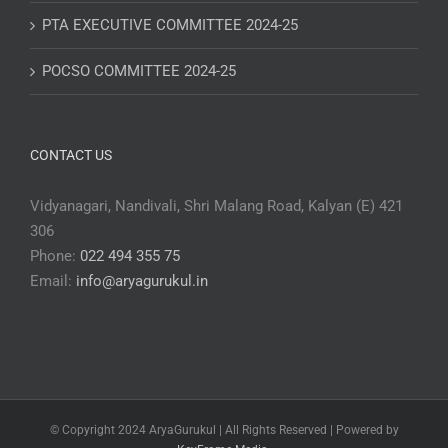
PTA EXECUTIVE COMMITTEE 2024-25
POCSO COMMITTEE 2024-25
CONTACT US
Vidyanagari, Nandivali, Shri Malang Road, Kalyan (E) 421
306
Phone:
022 494 355 75
Email:
info@aryagurukul.in
© Copyright 2024 AryaGurukul | All Rights Reserved | Powered by