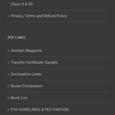
Class X & XII
Privacy, Terms and Refund Policy
PDF LINKS
Amitam Magazine
Transfer Certificate Sample
Declaration Letter
Books Declaration
Book List
PTA GUIDELINES & FEE FIXATION