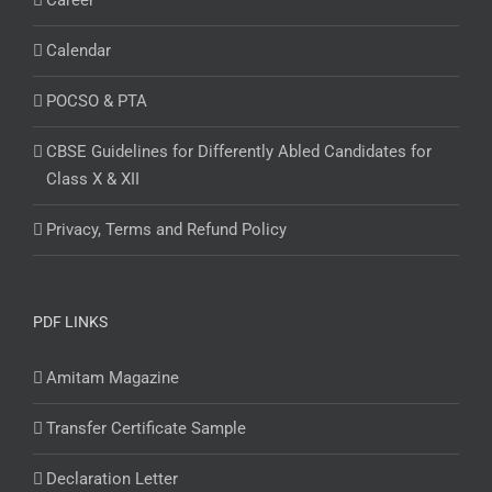
Career
Calendar
POCSO & PTA
CBSE Guidelines for Differently Abled Candidates for
Class X & XII
Privacy, Terms and Refund Policy
PDF LINKS
Amitam Magazine
Transfer Certificate Sample
Declaration Letter