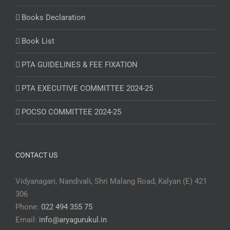
Books Declaration
Book List
PTA GUIDELINES & FEE FIXATION
PTA EXECUTIVE COMMITTEE 2024-25
POCSO COMMITTEE 2024-25
CONTACT US
Vidyanagari, Nandivali, Shri Malang Road, Kalyan (E) 421
306
Phone:
022 494 355 75
Email:
info@aryagurukul.in