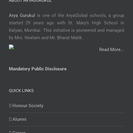
ABOUT ARYAGURUKUL
Arya Gurukul
is one of the AryaGlobal schools, a group
started 29 years ago with St. Mary’s High School in
Kalyan, Mumbai. This initiative is pioneered and managed
by Mrs. Neelam and Mr. Bharat Malik.
Read More...
Mandatory Public Disclosure
QUICK LINKS
Honour Society
Alumni