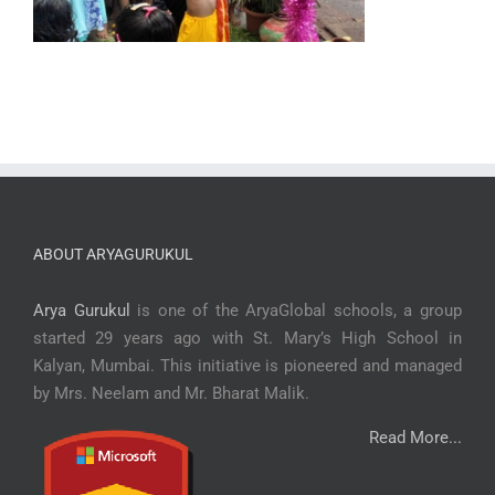
ABOUT ARYAGURUKUL
Arya Gurukul
is one of the AryaGlobal schools, a group
started 29 years ago with St. Mary’s High School in
Kalyan, Mumbai. This initiative is pioneered and managed
by Mrs. Neelam and Mr. Bharat Malik.
Read More...