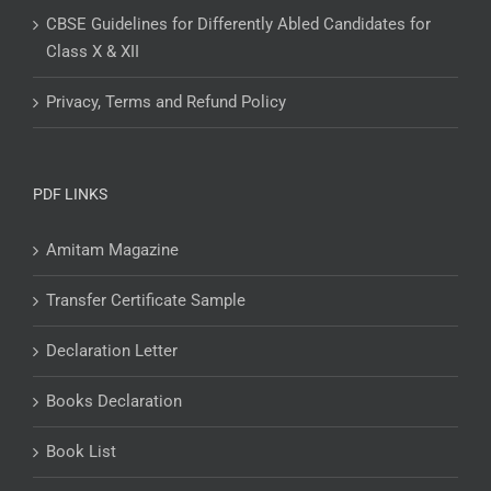
CBSE Guidelines for Differently Abled Candidates for
Class X & XII
Privacy, Terms and Refund Policy
PDF LINKS
Amitam Magazine
Transfer Certificate Sample
Declaration Letter
Books Declaration
Book List