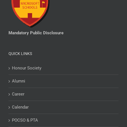
Mandatory Public Disclosure
QUICK LINKS
Honour Society
Alumni
Career
Calendar
POCSO & PTA