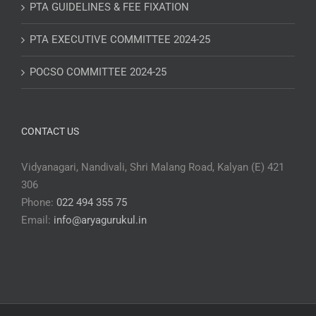
PTA GUIDELINES & FEE FIXATION
PTA EXECUTIVE COMMITTEE 2024-25
POCSO COMMITTEE 2024-25
CONTACT US
Vidyanagari, Nandivali, Shri Malang Road, Kalyan (E) 421
306
Phone:
022 494 355 75
Email:
info@aryagurukul.in