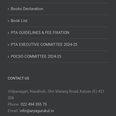
Books Declaration
Book List
PTA GUIDELINES & FEE FIXATION
PTA EXECUTIVE COMMITTEE 2024-25
POCSO COMMITTEE 2024-25
CONTACT US
Vidyanagari, Nandivali, Shri Malang Road, Kalyan (E) 421
306
Phone:
022 494 355 75
Email:
info@aryagurukul.in