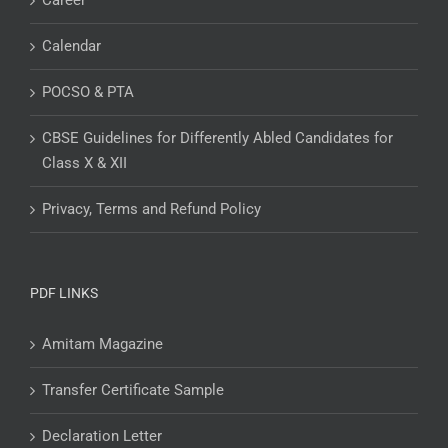
Career
Calendar
POCSO & PTA
CBSE Guidelines for Differently Abled Candidates for
Class X & XII
Privacy, Terms and Refund Policy
PDF LINKS
Amitam Magazine
Transfer Certificate Sample
Declaration Letter