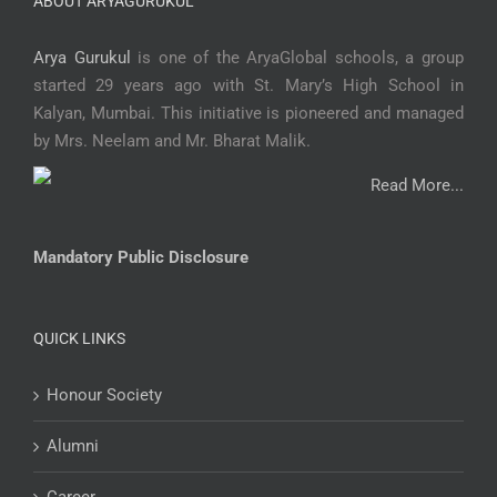
ABOUT ARYAGURUKUL
Arya Gurukul
is one of the AryaGlobal schools, a group
started 29 years ago with St. Mary’s High School in
Kalyan, Mumbai. This initiative is pioneered and managed
by Mrs. Neelam and Mr. Bharat Malik.
Read More...
Mandatory Public Disclosure
QUICK LINKS
Honour Society
Alumni