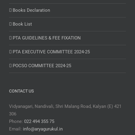
Books Declaration
Book List
PTA GUIDELINES & FEE FIXATION
PTA EXECUTIVE COMMITTEE 2024-25
POCSO COMMITTEE 2024-25
CONTACT US
Vidyanagari, Nandivali, Shri Malang Road, Kalyan (E) 421
306
Phone:
022 494 355 75
Email:
info@aryagurukul.in