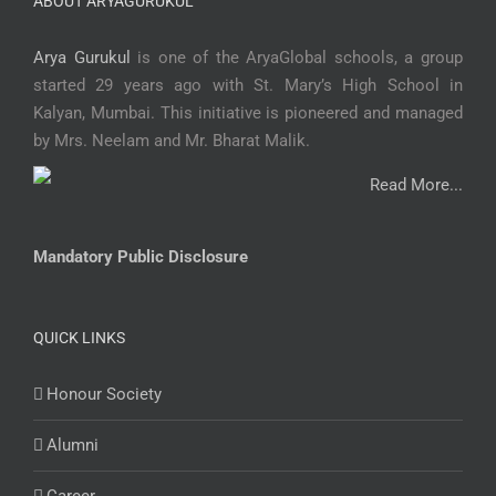
ABOUT ARYAGURUKUL
Arya Gurukul
is one of the AryaGlobal schools, a group
started 29 years ago with St. Mary’s High School in
Kalyan, Mumbai. This initiative is pioneered and managed
by Mrs. Neelam and Mr. Bharat Malik.
Read More...
Mandatory Public Disclosure
QUICK LINKS
Honour Society
Alumni