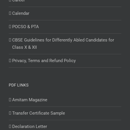
Career
Calendar
POCSO & PTA
CBSE Guidelines for Differently Abled Candidates for
Class X & XII
Privacy, Terms and Refund Policy
PDF LINKS
Amitam Magazine
Transfer Certificate Sample
Declaration Letter