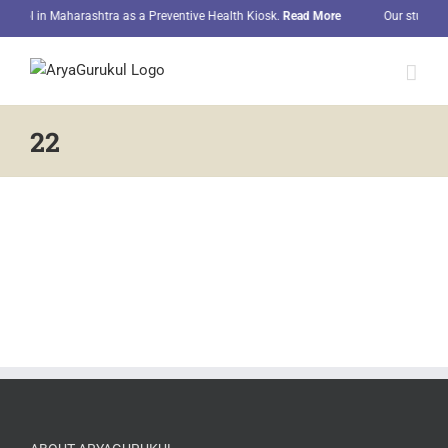
Skip
hool in Maharashtra as a Preventive Health Kiosk.
Read More
Our students 
to
content
22