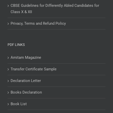
CBSE Guidelines for Differently Abled Candidates for
Class X & XII
Privacy, Terms and Refund Policy
PDF LINKS
Amitam Magazine
Transfer Certificate Sample
Declaration Letter
Books Declaration
Book List