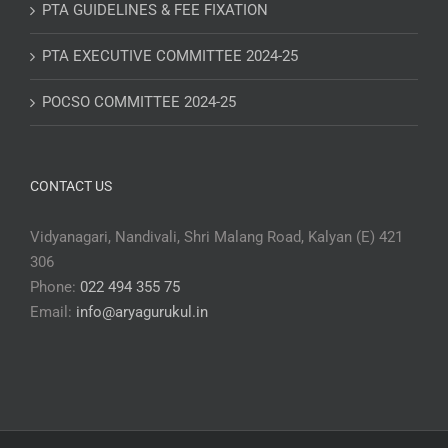
PTA GUIDELINES & FEE FIXATION
PTA EXECUTIVE COMMITTEE 2024-25
POCSO COMMITTEE 2024-25
CONTACT US
Vidyanagari, Nandivali, Shri Malang Road, Kalyan (E) 421
306
Phone:
022 494 355 75
Email:
info@aryagurukul.in