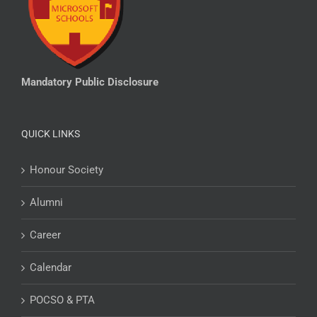
Mandatory Public Disclosure
QUICK LINKS
Honour Society
Alumni
Career
Calendar
POCSO & PTA