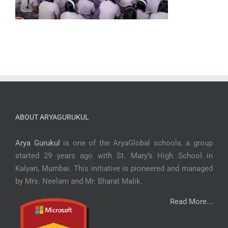
ABOUT ARYAGURUKUL
Arya Gurukul
is one of the AryaGlobal schools, a group
started 29 years ago with St. Mary’s High School in
Kalyan, Mumbai. This initiative is pioneered and managed
by Mrs. Neelam and Mr. Bharat Malik.
Read More...