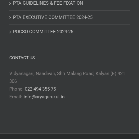
PTA GUIDELINES & FEE FIXATION
PTA EXECUTIVE COMMITTEE 2024-25
POCSO COMMITTEE 2024-25
CONTACT US
Vidyanagari, Nandivali, Shri Malang Road, Kalyan (E) 421
306
Phone:
022 494 355 75
Email:
info@aryagurukul.in