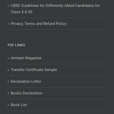
CBSE Guidelines for Differently Abled Candidates for
Class X & XII
Privacy, Terms and Refund Policy
PDF LINKS
Amitam Magazine
Transfer Certificate Sample
Declaration Letter
Books Declaration
Book List