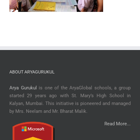
ABOUT ARYAGURUKUL
Arya Gurukul
is one of the AryaGlobal schools, a group
started 29 years ago with St. Mary’s High School in
Kalyan, Mumbai. This initiative is pioneered and managed
by Mrs. Neelam and Mr. Bharat Malik.
Read More...