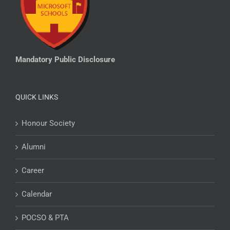
Mandatory Public Disclosure
QUICK LINKS
Honour Society
Alumni
Career
Calendar
POCSO & PTA