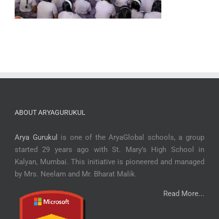
ABOUT ARYAGURUKUL
Arya Gurukul
is one of the AryaGlobal schools, a group
started 29 years ago with St. Mary’s High School in
Kalyan, Mumbai. This initiative is pioneered and managed
by Mrs. Neelam and Mr. Bharat Malik.
Read More...