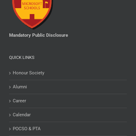
Mandatory Public Disclosure
QUICK LINKS
Honour Society
Alumni
Career
Calendar
POCSO & PTA