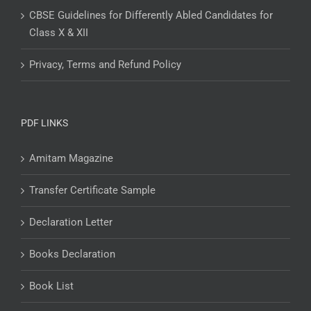
CBSE Guidelines for Differently Abled Candidates for
Class X & XII
Privacy, Terms and Refund Policy
PDF LINKS
Amitam Magazine
Transfer Certificate Sample
Declaration Letter
Books Declaration
Book List