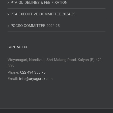
PTA GUIDELINES & FEE FIXATION
PTA EXECUTIVE COMMITTEE 2024-25
POCSO COMMITTEE 2024-25
CONTACT US
Vidyanagari, Nandivali, Shri Malang Road, Kalyan (E) 421
306
Phone:
022 494 355 75
Email:
info@aryagurukul.in