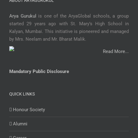
ABOUT ARYAGURUKUL
Arya Gurukul
is one of the AryaGlobal schools, a group
started 29 years ago with St. Mary’s High School in
Kalyan, Mumbai. This initiative is pioneered and managed
by Mrs. Neelam and Mr. Bharat Malik.
Read More...
Mandatory Public Disclosure
QUICK LINKS
Honour Society
Alumni