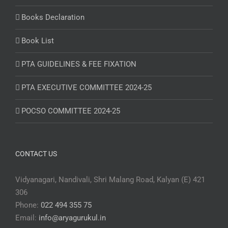
Books Declaration
Book List
PTA GUIDELINES & FEE FIXATION
PTA EXECUTIVE COMMITTEE 2024-25
POCSO COMMITTEE 2024-25
CONTACT US
Vidyanagari, Nandivali, Shri Malang Road, Kalyan (E) 421
306
Phone:
022 494 355 75
Email:
info@aryagurukul.in