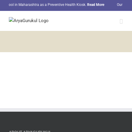
Skip
 school in Maharashtra as a Preventive Health Kiosk.
Read More
Our student
to
content