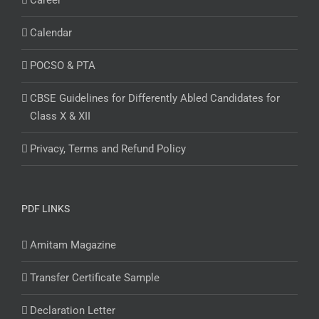
Career
Calendar
POCSO & PTA
CBSE Guidelines for Differently Abled Candidates for
Class X & XII
Privacy, Terms and Refund Policy
PDF LINKS
Amitam Magazine
Transfer Certificate Sample
Declaration Letter