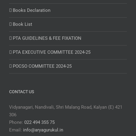
Books Declaration
Book List
PTA GUIDELINES & FEE FIXATION
PTA EXECUTIVE COMMITTEE 2024-25
POCSO COMMITTEE 2024-25
CONTACT US
Vidyanagari, Nandivali, Shri Malang Road, Kalyan (E) 421
306
Phone:
022 494 355 75
Email:
info@aryagurukul.in