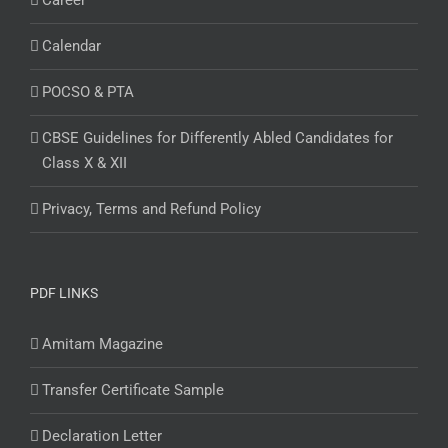
Career
Calendar
POCSO & PTA
CBSE Guidelines for Differently Abled Candidates for
Class X & XII
Privacy, Terms and Refund Policy
PDF LINKS
Amitam Magazine
Transfer Certificate Sample
Declaration Letter