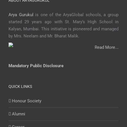
ABOUT ARYAGURUKUL
Arya Gurukul
is one of the AryaGlobal schools, a group
started 29 years ago with St. Mary’s High School in
Kalyan, Mumbai. This initiative is pioneered and managed
by Mrs. Neelam and Mr. Bharat Malik.
Read More...
Mandatory Public Disclosure
QUICK LINKS
Honour Society
Alumni