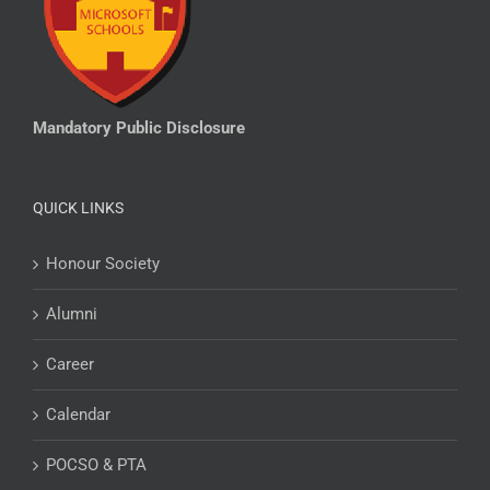
Mandatory Public Disclosure
QUICK LINKS
Honour Society
Alumni
Career
Calendar
POCSO & PTA