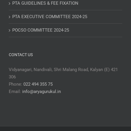
PTA GUIDELINES & FEE FIXATION
PTA EXECUTIVE COMMITTEE 2024-25
POCSO COMMITTEE 2024-25
CONTACT US
Vidyanagari, Nandivali, Shri Malang Road, Kalyan (E) 421
306
Phone:
022 494 355 75
Email:
info@aryagurukul.in