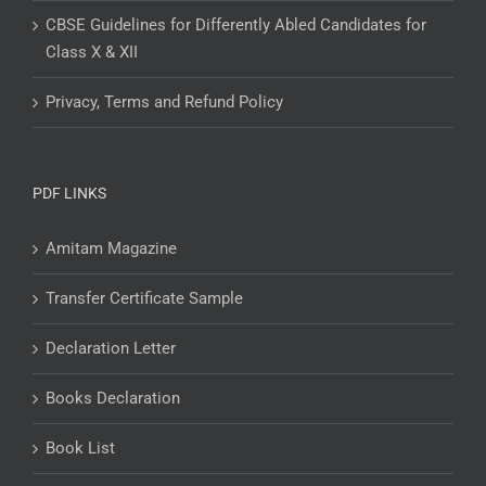
CBSE Guidelines for Differently Abled Candidates for
Class X & XII
Privacy, Terms and Refund Policy
PDF LINKS
Amitam Magazine
Transfer Certificate Sample
Declaration Letter
Books Declaration
Book List