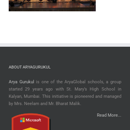
ABOUT ARYAGURUKUL
Arya Gurukul
is one of the AryaGlobal schools, a group
started 29 years ago with St. Mary’s High School in
Kalyan, Mumbai. This initiative is pioneered and managed
by Mrs. Neelam and Mr. Bharat Malik.
Read More...