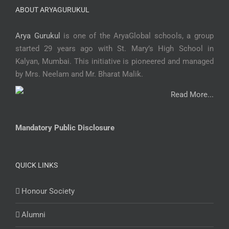
ABOUT ARYAGURUKUL
Arya Gurukul
is one of the AryaGlobal schools, a group
started 29 years ago with St. Mary’s High School in
Kalyan, Mumbai. This initiative is pioneered and managed
by Mrs. Neelam and Mr. Bharat Malik.
Read More...
Mandatory Public Disclosure
QUICK LINKS
Honour Society
Alumni