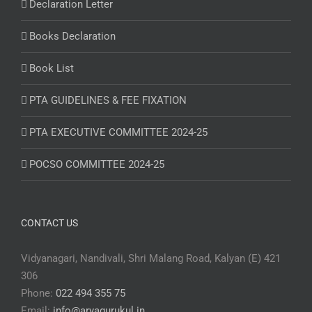
Declaration Letter
Books Declaration
Book List
PTA GUIDELINES & FEE FIXATION
PTA EXECUTIVE COMMITTEE 2024-25
POCSO COMMITTEE 2024-25
CONTACT US
Vidyanagari, Nandivali, Shri Malang Road, Kalyan (E) 421
306
Phone:
022 494 355 75
Email:
info@aryagurukul.in