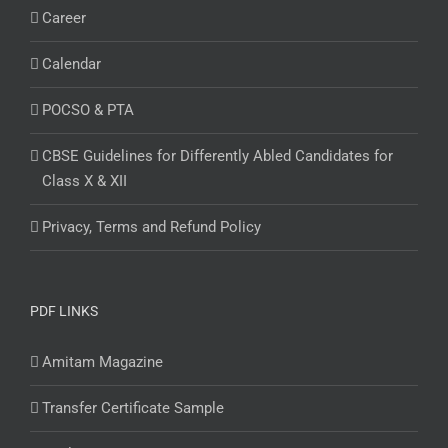
Career
Calendar
POCSO & PTA
CBSE Guidelines for Differently Abled Candidates for
Class X & XII
Privacy, Terms and Refund Policy
PDF LINKS
Amitam Magazine
Transfer Certificate Sample