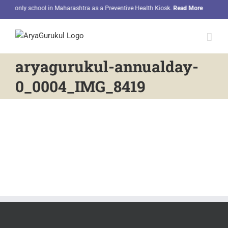
Skip
he only school in Maharashtra as a Preventive Health Kiosk.
Read More
Ou
to
content
aryagurukul-annualday-
0_0004_IMG_8419