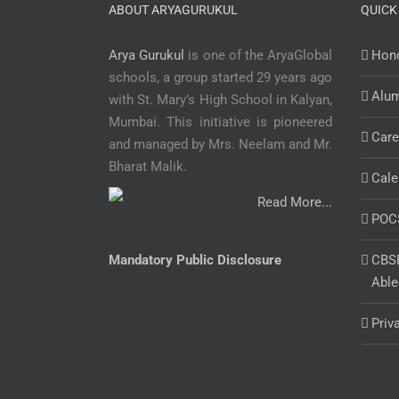
ABOUT ARYAGURUKUL
QUICK
Arya Gurukul
is one of the AryaGlobal
Hono
schools, a group started 29 years ago
Alu
with St. Mary’s High School in Kalyan,
Mumbai. This initiative is pioneered
Care
and managed by Mrs. Neelam and Mr.
Bharat Malik.
Cale
Read More...
POC
Mandatory Public Disclosure
CBSE
Able
Priv