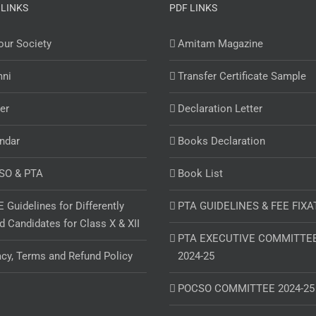
 LINKS
PDF LINKS
ur Society
Amitam Magazine
mni
Transfer Certificate Sample
er
Declaration Letter
ndar
Books Declaration
SO & PTA
Book List
 Guidelines for Differently
PTA GUIDELINES & FEE FIXA
d Candidates for Class X & XII
PTA EXECUTIVE COMMITTE
acy, Terms and Refund Policy
2024-25
POCSO COMMITTEE 2024-25