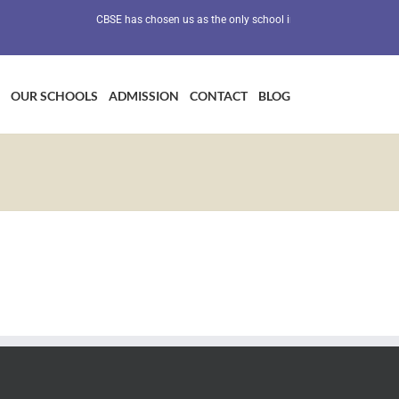
CBSE has chosen us as the only school in Maharashtra as a Preve
OUR SCHOOLS
ADMISSION
CONTACT
BLOG