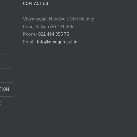
CONTACT US
Vidyanagari, Nandivali, Shri Malang
Road, Kalyan (E) 421 306
Phone:
022 494 355 75
Email:
info@aryagurukul.in
TION
E