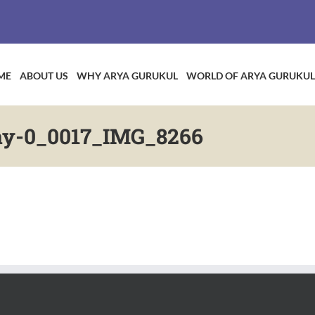
ME
ABOUT US
WHY ARYA GURUKUL
WORLD OF ARYA GURUKUL
ay-0_0017_IMG_8266