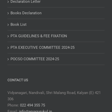
Declaration Letter
Books Declaration
Book List
PTA GUIDELINES & FEE FIXATION
PTA EXECUTIVE COMMITTEE 2024-25
POCSO COMMITTEE 2024-25
CONTACT US
Vidyanagari, Nandivali, Shri Malang Road, Kalyan (E) 421
306
Phone:
022 494 355 75
Email:
info@aryagurukul.in