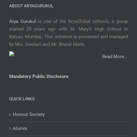
ABOUT ARYAGURUKUL
Arya Gurukul
is one of the AryaGlobal schools, a group
started 29 years ago with St. Mary’s High School in
Kalyan, Mumbai. This initiative is pioneered and managed
by Mrs. Neelam and Mr. Bharat Malik.
Read More...
Mandatory Public Disclosure
QUICK LINKS
Honour Society
Alumni