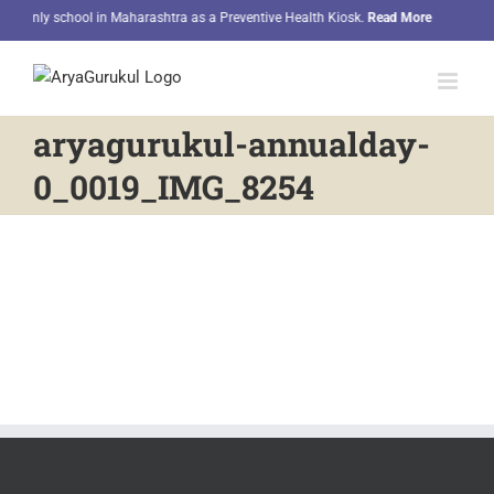
Skip
e only school in Maharashtra as a Preventive Health Kiosk.
Read More
Our 
to
content
aryagurukul-annualday-
0_0019_IMG_8254