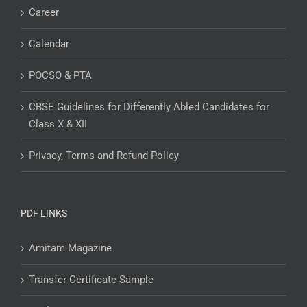
Career
Calendar
POCSO & PTA
CBSE Guidelines for Differently Abled Candidates for
Class X & XII
Privacy, Terms and Refund Policy
PDF LINKS
Amitam Magazine
Transfer Certificate Sample