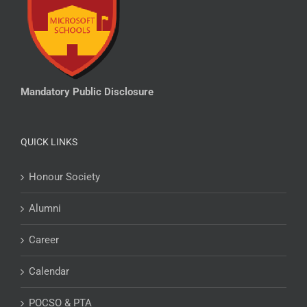
Mandatory Public Disclosure
QUICK LINKS
Honour Society
Alumni
Career
Calendar
POCSO & PTA