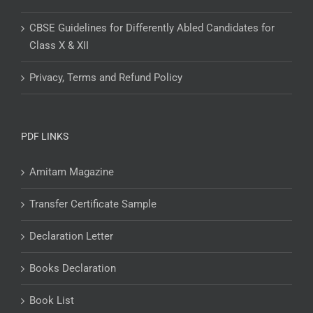
CBSE Guidelines for Differently Abled Candidates for
Class X & XII
Privacy, Terms and Refund Policy
PDF LINKS
Amitam Magazine
Transfer Certificate Sample
Declaration Letter
Books Declaration
Book List