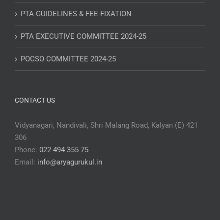
PTA GUIDELINES & FEE FIXATION
PTA EXECUTIVE COMMITTEE 2024-25
POCSO COMMITTEE 2024-25
CONTACT US
Vidyanagari, Nandivali, Shri Malang Road, Kalyan (E) 421
306
Phone:
022 494 355 75
Email:
info@aryagurukul.in