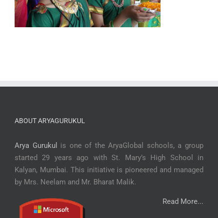
ABOUT ARYAGURUKUL
Arya Gurukul
is one of the AryaGlobal schools, a group
started 29 years ago with St. Mary’s High School in
Kalyan, Mumbai. This initiative is pioneered and managed
by Mrs. Neelam and Mr. Bharat Malik.
Read More...