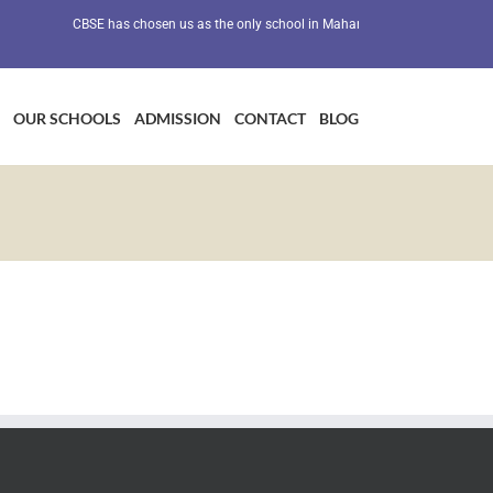
CBSE has chosen us as the only school in Maharashtra as a Preventive H
OUR SCHOOLS
ADMISSION
CONTACT
BLOG