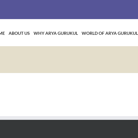
ME
ABOUT US
WHY ARYA GURUKUL
WORLD OF ARYA GURUKUL