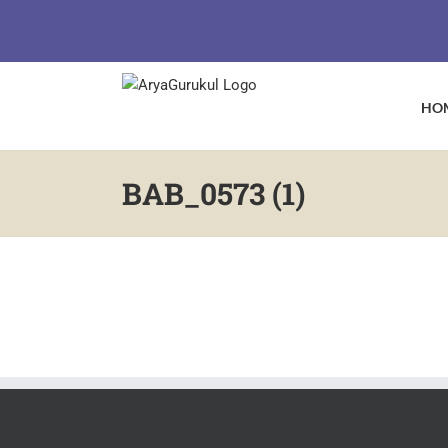
Skip
to
content
HO
BAB_0573 (1)