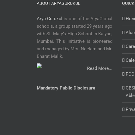
ABOUT ARYAGURUKUL
QUICK
Arya Gurukul
is one of the AryaGlobal
Hono
schools, a group started 29 years ago
Alu
with St. Mary’s High School in Kalyan,
Mumbai. This initiative is pioneered
Care
and managed by Mrs. Neelam and Mr.
Bharat Malik.
Cale
Read More...
POC
Mandatory Public Disclosure
CBSE
Able
Priv