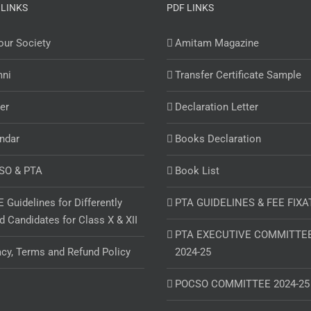
 LINKS
PDF LINKS
ur Society
Amitam Magazine
mni
Transfer Certificate Sample
er
Declaration Letter
ndar
Books Declaration
SO & PTA
Book List
 Guidelines for Differently
PTA GUIDELINES & FEE FIXA
d Candidates for Class X & XII
PTA EXECUTIVE COMMITTE
acy, Terms and Refund Policy
2024-25
POCSO COMMITTEE 2024-25