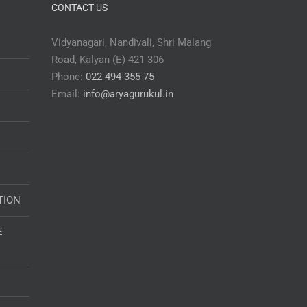
CONTACT US
Vidyanagari, Nandivali, Shri Malang
Road, Kalyan (E) 421 306
Phone:
022 494 355 75
Email:
info@aryagurukul.in
TION
E