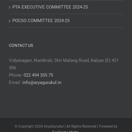
PTA EXECUTIVE COMMITTEE 2024-25
POCSO COMMITTEE 2024-25
CONTACT US
Vidyanagari, Nandivali, Shri Malang Road, Kalyan (E) 421
306
Phone:
022 494 355 75
Email:
info@aryagurukul.in
© Copyright 2024 AryaGurukul | All Rights Reserved | Powered by