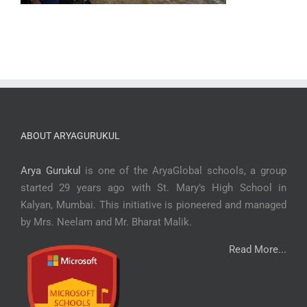
ABOUT ARYAGURUKUL
Arya Gurukul
is one of the AryaGlobal schools, a group
started 29 years ago with St. Mary’s High School in
Kalyan, Mumbai. This initiative is pioneered and managed
by Mrs. Neelam and Mr. Bharat Malik.
Read More...