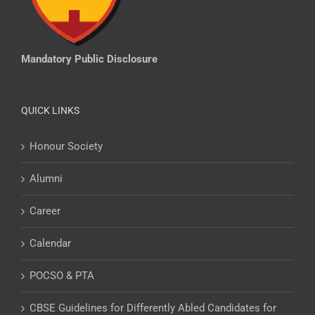
Mandatory Public Disclosure
QUICK LINKS
Honour Society
Alumni
Career
Calendar
POCSO & PTA
CBSE Guidelines for Differently Abled Candidates for