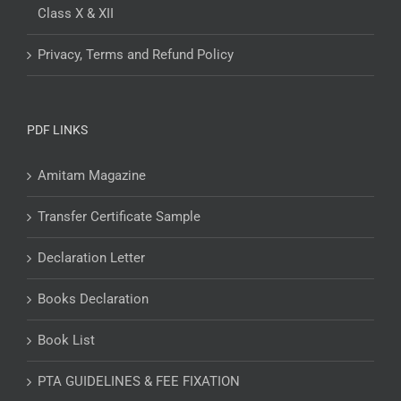
Class X & XII
Privacy, Terms and Refund Policy
PDF LINKS
Amitam Magazine
Transfer Certificate Sample
Declaration Letter
Books Declaration
Book List
PTA GUIDELINES & FEE FIXATION