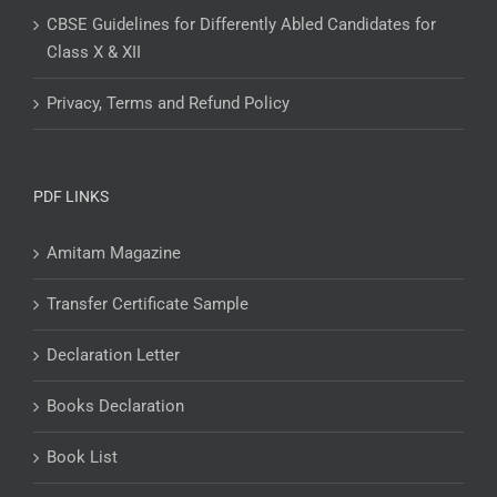
CBSE Guidelines for Differently Abled Candidates for
Class X & XII
Privacy, Terms and Refund Policy
PDF LINKS
Amitam Magazine
Transfer Certificate Sample
Declaration Letter
Books Declaration
Book List