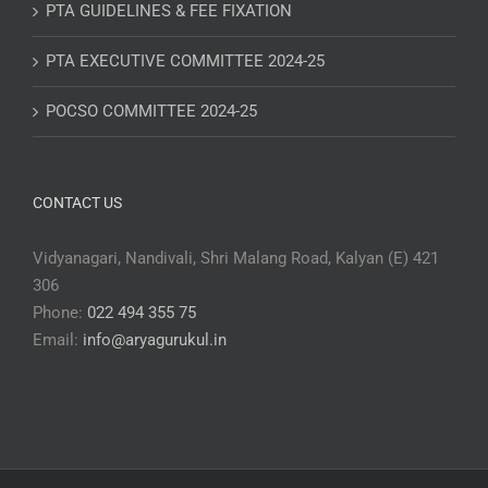
PTA GUIDELINES & FEE FIXATION
PTA EXECUTIVE COMMITTEE 2024-25
POCSO COMMITTEE 2024-25
CONTACT US
Vidyanagari, Nandivali, Shri Malang Road, Kalyan (E) 421
306
Phone:
022 494 355 75
Email:
info@aryagurukul.in