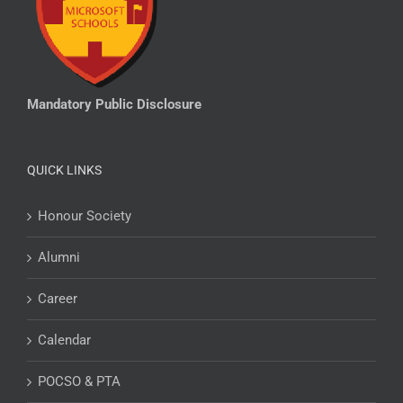
Mandatory Public Disclosure
QUICK LINKS
Honour Society
Alumni
Career
Calendar
POCSO & PTA