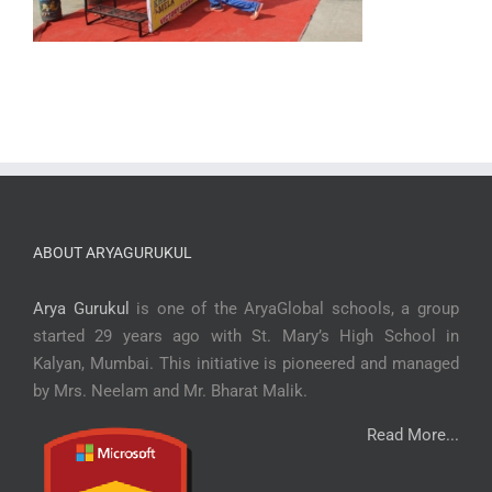
ABOUT ARYAGURUKUL
Arya Gurukul
is one of the AryaGlobal schools, a group
started 29 years ago with St. Mary’s High School in
Kalyan, Mumbai. This initiative is pioneered and managed
by Mrs. Neelam and Mr. Bharat Malik.
Read More...