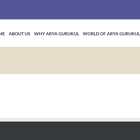
ME
ABOUT US
WHY ARYA GURUKUL
WORLD OF ARYA GURUKUL