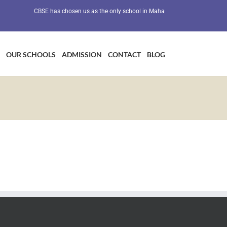
CBSE has chosen us as the only school in Maharashtra as a Preventive H
OUR SCHOOLS
ADMISSION
CONTACT
BLOG