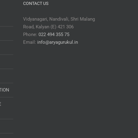
CONTACT US
Vidyanagari, Nandivali, Shri Malang
Road, Kalyan (E) 421 306
Phone:
022 494 355 75
Email:
info@aryagurukul.in
TION
E