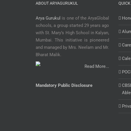
ABOUT ARYAGURUKUL
QUICK
Arya Gurukul
is one of the AryaGlobal
Hono
schools, a group started 29 years ago
Alu
with St. Mary’s High School in Kalyan,
Mumbai. This initiative is pioneered
Care
and managed by Mrs. Neelam and Mr.
Bharat Malik.
Cale
Read More...
POC
Mandatory Public Disclosure
CBSE
Able
Priv