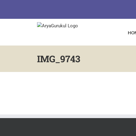
Skip
to
content
HO
IMG_9743