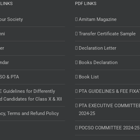
 LINKS
PDF LINKS
ur Society
Amitam Magazine
mni
Transfer Certificate Sample
er
Declaration Letter
ndar
Books Declaration
SO & PTA
Book List
 Guidelines for Differently
PTA GUIDELINES & FEE FIXA
d Candidates for Class X & XII
PTA EXECUTIVE COMMITTE
acy, Terms and Refund Policy
2024-25
POCSO COMMITTEE 2024-25