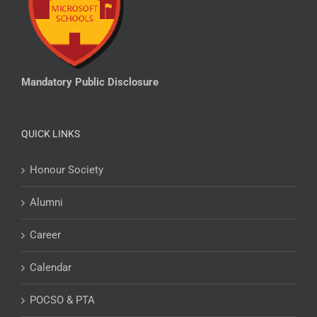
Mandatory Public Disclosure
QUICK LINKS
Honour Society
Alumni
Career
Calendar
POCSO & PTA