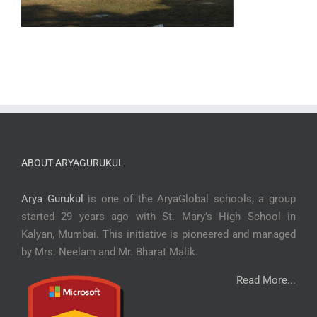
ABOUT ARYAGURUKUL
Arya Gurukul
is one of the AryaGlobal schools, a group
started 29 years ago with St. Mary’s High School in
Kalyan, Mumbai. This initiative is pioneered and managed
by Mrs. Neelam and Mr. Bharat Malik.
Read More...