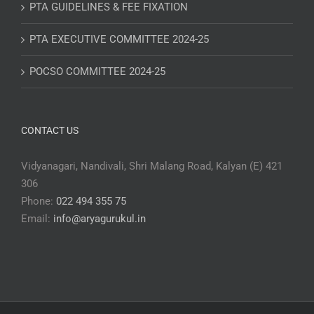
PTA GUIDELINES & FEE FIXATION
PTA EXECUTIVE COMMITTEE 2024-25
POCSO COMMITTEE 2024-25
CONTACT US
Vidyanagari, Nandivali, Shri Malang Road, Kalyan (E) 421
306
Phone:
022 494 355 75
Email:
info@aryagurukul.in