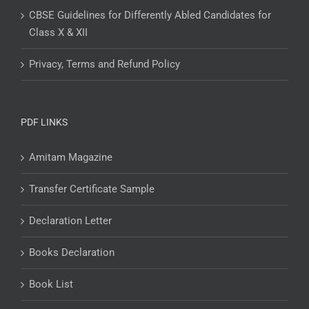
CBSE Guidelines for Differently Abled Candidates for
Class X & XII
Privacy, Terms and Refund Policy
PDF LINKS
Amitam Magazine
Transfer Certificate Sample
Declaration Letter
Books Declaration
Book List