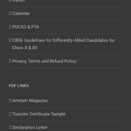
Career
Calendar
POCSO & PTA
CBSE Guidelines for Differently Abled Candidates for
Class X & XII
Privacy, Terms and Refund Policy
PDF LINKS
Amitam Magazine
Transfer Certificate Sample
Declaration Letter