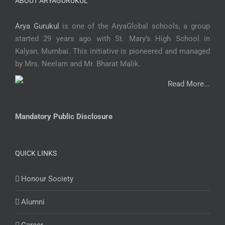
ABOUT ARYAGURUKUL
Arya Gurukul
is one of the AryaGlobal schools, a group
started 29 years ago with St. Mary’s High School in
Kalyan, Mumbai. This initiative is pioneered and managed
by Mrs. Neelam and Mr. Bharat Malik.
Read More...
Mandatory Public Disclosure
QUICK LINKS
Honour Society
Alumni