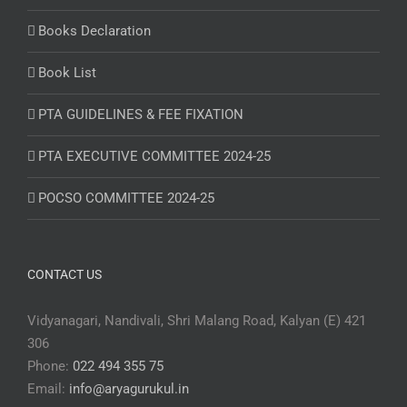
Books Declaration
Book List
PTA GUIDELINES & FEE FIXATION
PTA EXECUTIVE COMMITTEE 2024-25
POCSO COMMITTEE 2024-25
CONTACT US
Vidyanagari, Nandivali, Shri Malang Road, Kalyan (E) 421
306
Phone:
022 494 355 75
Email:
info@aryagurukul.in