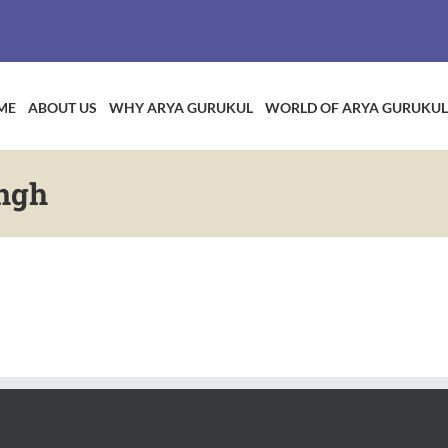
ME
ABOUT US
WHY ARYA GURUKUL
WORLD OF ARYA GURUKUL
ngh