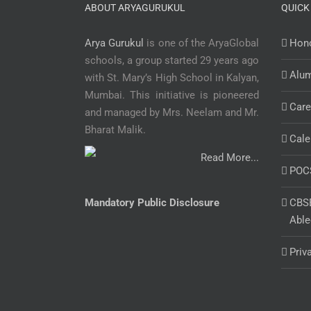
ABOUT ARYAGURUKUL
QUICK
Arya Gurukul
is one of the AryaGlobal
Hono
schools, a group started 29 years ago
Alu
with St. Mary’s High School in Kalyan,
Mumbai. This initiative is pioneered
Care
and managed by Mrs. Neelam and Mr.
Bharat Malik.
Cale
Read More...
POC
Mandatory Public Disclosure
CBSE
Able
Priv