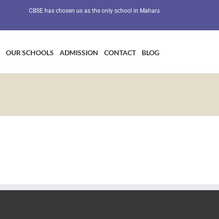
CBSE has chosen us as the only school in Maharashtra as a Preventive He
OUR SCHOOLS
ADMISSION
CONTACT
BLOG