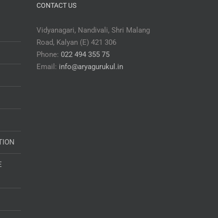
CONTACT US
Vidyanagari, Nandivali, Shri Malang
Road, Kalyan (E) 421 306
Phone:
022 494 355 75
Email:
info@aryagurukul.in
TION
E