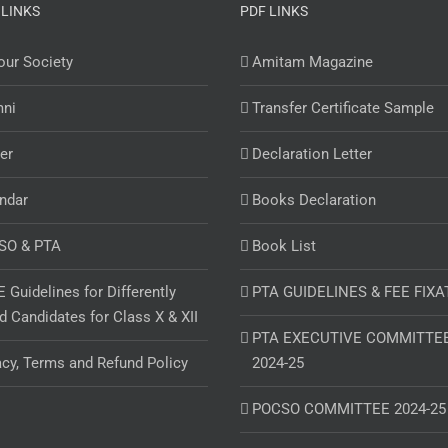
 LINKS
PDF LINKS
ur Society
Amitam Magazine
mni
Transfer Certificate Sample
er
Declaration Letter
ndar
Books Declaration
SO & PTA
Book List
 Guidelines for Differently
PTA GUIDELINES & FEE FIXA
d Candidates for Class X & XII
PTA EXECUTIVE COMMITTE
acy, Terms and Refund Policy
2024-25
POCSO COMMITTEE 2024-25