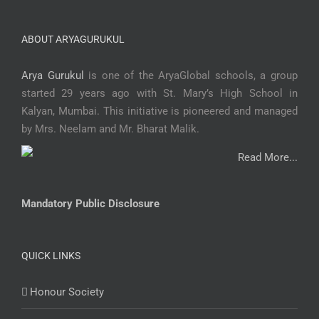
ABOUT ARYAGURUKUL
Arya Gurukul
is one of the AryaGlobal schools, a group
started 29 years ago with St. Mary’s High School in
Kalyan, Mumbai. This initiative is pioneered and managed
by Mrs. Neelam and Mr. Bharat Malik.
Read More...
Mandatory Public Disclosure
QUICK LINKS
Honour Society