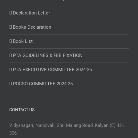
Declaration Letter
Books Declaration
Book List
PTA GUIDELINES & FEE FIXATION
PTA EXECUTIVE COMMITTEE 2024-25
POCSO COMMITTEE 2024-25
CONTACT US
Vidyanagari, Nandivali, Shri Malang Road, Kalyan (E) 421
306