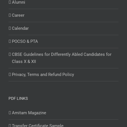
Alumni
Career
Calendar
POCSO & PTA
CBSE Guidelines for Differently Abled Candidates for
Class X & XII
Privacy, Terms and Refund Policy
PDF LINKS
Amitam Magazine
Transfer Certificate Sample