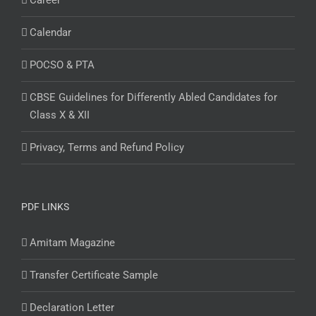
Career
Calendar
POCSO & PTA
CBSE Guidelines for Differently Abled Candidates for
Class X & XII
Privacy, Terms and Refund Policy
PDF LINKS
Amitam Magazine
Transfer Certificate Sample
Declaration Letter