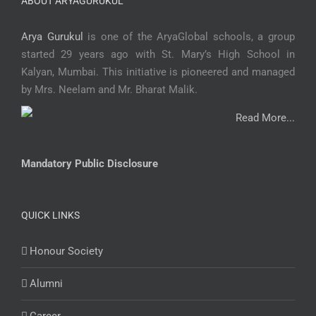
ABOUT ARYAGURUKUL
Arya Gurukul
is one of the AryaGlobal schools, a group
started 29 years ago with St. Mary’s High School in
Kalyan, Mumbai. This initiative is pioneered and managed
by Mrs. Neelam and Mr. Bharat Malik.
Read More...
Mandatory Public Disclosure
QUICK LINKS
Honour Society
Alumni