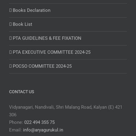
Books Declaration
Book List
PTA GUIDELINES & FEE FIXATION
PTA EXECUTIVE COMMITTEE 2024-25
POCSO COMMITTEE 2024-25
CONTACT US
Vidyanagari, Nandivali, Shri Malang Road, Kalyan (E) 421
306
Phone:
022 494 355 75
Email:
info@aryagurukul.in