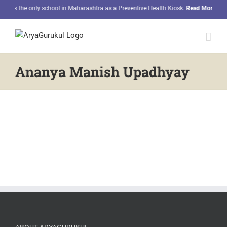
Skip
 as the only school in Maharashtra as a Preventive Health Kiosk.
Read More
to
content
Ananya Manish Upadhyay