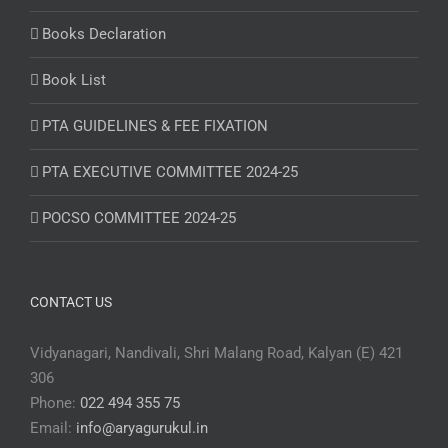
Books Declaration
Book List
PTA GUIDELINES & FEE FIXATION
PTA EXECUTIVE COMMITTEE 2024-25
POCSO COMMITTEE 2024-25
CONTACT US
Vidyanagari, Nandivali, Shri Malang Road, Kalyan (E) 421
306
Phone:
022 494 355 75
Email:
info@aryagurukul.in