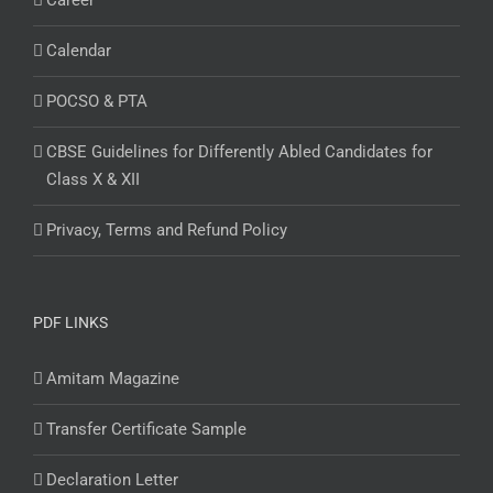
Career
Calendar
POCSO & PTA
CBSE Guidelines for Differently Abled Candidates for
Class X & XII
Privacy, Terms and Refund Policy
PDF LINKS
Amitam Magazine
Transfer Certificate Sample
Declaration Letter