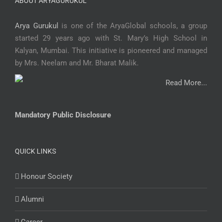
ABOUT ARYAGURUKUL
Arya Gurukul
is one of the AryaGlobal schools, a group
started 29 years ago with St. Mary’s High School in
Kalyan, Mumbai. This initiative is pioneered and managed
by Mrs. Neelam and Mr. Bharat Malik.
Read More...
Mandatory Public Disclosure
QUICK LINKS
Honour Society
Alumni