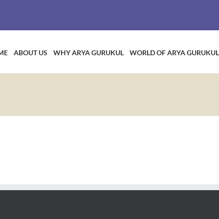
ME
ABOUT US
WHY ARYA GURUKUL
WORLD OF ARYA GURUKUL