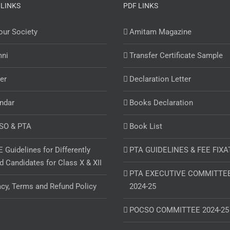
 LINKS
PDF LINKS
ur Society
Amitam Magazine
mni
Transfer Certificate Sample
er
Declaration Letter
ndar
Books Declaration
SO & PTA
Book List
 Guidelines for Differently
PTA GUIDELINES & FEE FIXA
d Candidates for Class X & XII
PTA EXECUTIVE COMMITTE
acy, Terms and Refund Policy
2024-25
POCSO COMMITTEE 2024-25