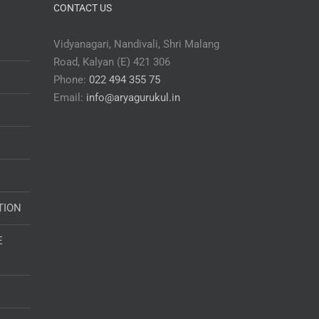
CONTACT US
Vidyanagari, Nandivali, Shri Malang
Road, Kalyan (E) 421 306
Phone:
022 494 355 75
Email:
info@aryagurukul.in
TION
E