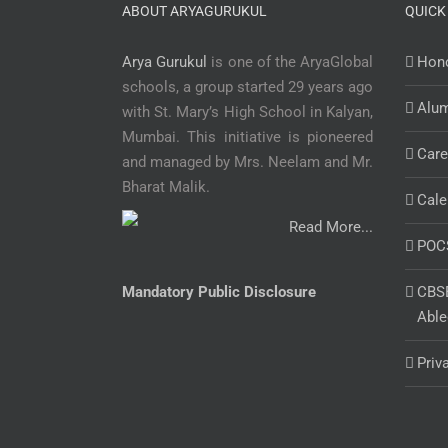
ABOUT ARYAGURUKUL
QUICK
Arya Gurukul
is one of the AryaGlobal
Hono
schools, a group started 29 years ago
Alu
with St. Mary’s High School in Kalyan,
Mumbai. This initiative is pioneered
Care
and managed by Mrs. Neelam and Mr.
Bharat Malik.
Cale
Read More...
POC
Mandatory Public Disclosure
CBSE
Able
Priv