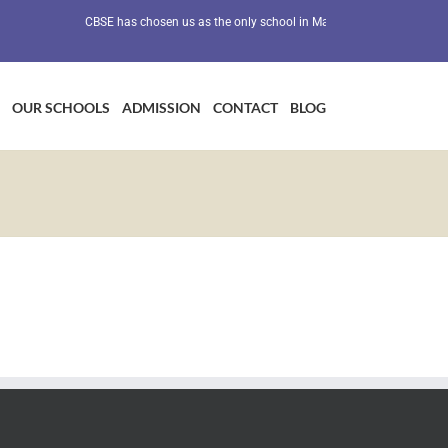
CBSE has chosen us as the only school in Maharashtra as a Preventiv
OUR SCHOOLS
ADMISSION
CONTACT
BLOG