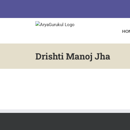
Skip
to
content
HO
Drishti Manoj Jha