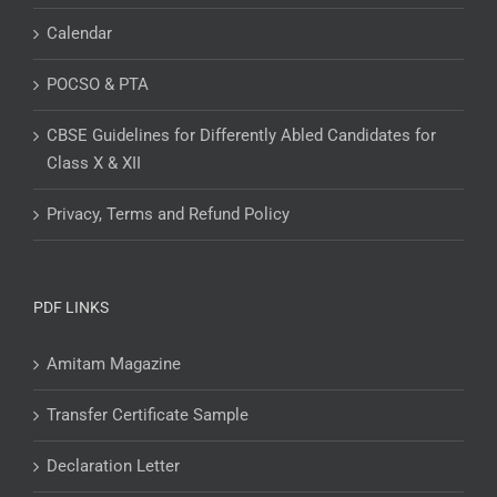
Calendar
POCSO & PTA
CBSE Guidelines for Differently Abled Candidates for
Class X & XII
Privacy, Terms and Refund Policy
PDF LINKS
Amitam Magazine
Transfer Certificate Sample
Declaration Letter