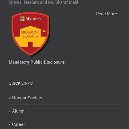
by Mrs. Neelam and Mr. Bharat Malik.
Read More...
Mandatory Public Disclosure
QUICK LINKS
Honour Society
Alumni
Career