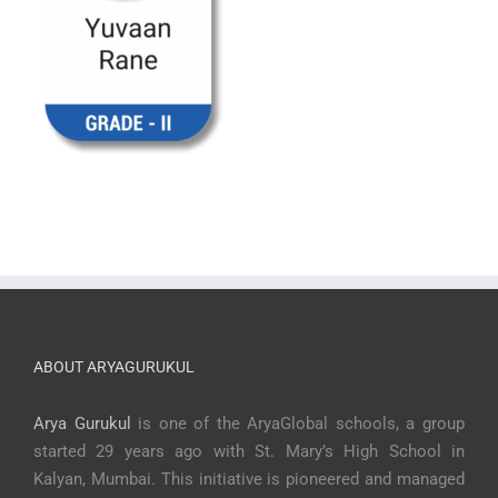
ABOUT ARYAGURUKUL
Arya Gurukul
is one of the AryaGlobal schools, a group
started 29 years ago with St. Mary’s High School in
Kalyan, Mumbai. This initiative is pioneered and managed