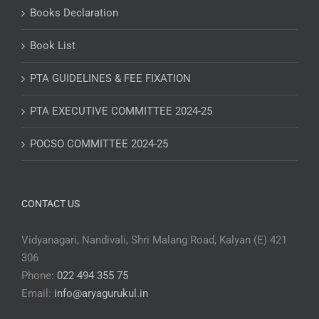
Books Declaration
Book List
PTA GUIDELINES & FEE FIXATION
PTA EXECUTIVE COMMITTEE 2024-25
POCSO COMMITTEE 2024-25
CONTACT US
Vidyanagari, Nandivali, Shri Malang Road, Kalyan (E) 421
306
Phone:
022 494 355 75
Email:
info@aryagurukul.in