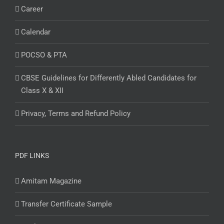
Career
Calendar
POCSO & PTA
CBSE Guidelines for Differently Abled Candidates for
Class X & XII
Privacy, Terms and Refund Policy
PDF LINKS
Amitam Magazine
Transfer Certificate Sample