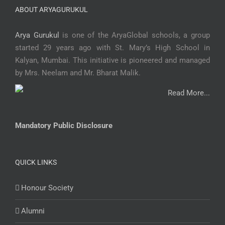
ABOUT ARYAGURUKUL
Arya Gurukul
is one of the AryaGlobal schools, a group
started 29 years ago with St. Mary’s High School in
Kalyan, Mumbai. This initiative is pioneered and managed
by Mrs. Neelam and Mr. Bharat Malik.
Read More...
Mandatory Public Disclosure
QUICK LINKS
Honour Society
Alumni