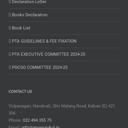
Declaration Letter
Books Declaration
Book List
PTA GUIDELINES & FEE FIXATION
PTA EXECUTIVE COMMITTEE 2024-25
POCSO COMMITTEE 2024-25
CONTACT US
Vidyanagari, Nandivali, Shri Malang Road, Kalyan (E) 421
306
Phone:
022 494 355 75
Email:
info@aryagurukul.in